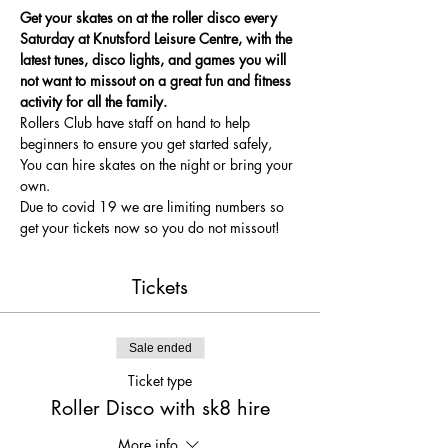
Get your skates on at the roller disco every 
Saturday at Knutsford Leisure Centre, with the 
latest tunes, disco lights, and games you will 
not want to missout on a great fun and fitness 
activity for all the family.
Rollers Club have staff on hand to help 
beginners to ensure you get started safely, 
You can hire skates on the night or bring your 
own.
Due to covid 19 we are limiting numbers so 
get your tickets now so you do not missout!
Tickets
Sale ended
Ticket type
Roller Disco with sk8 hire
More info