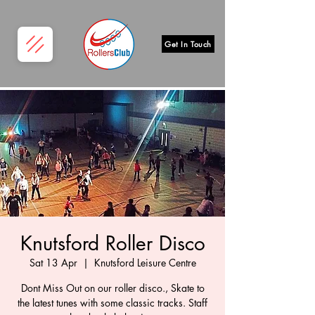
Get In Touch
Knutsford Roller Disco
Sat 13 Apr
  |  
Knutsford Leisure Centre
Dont Miss Out on our roller disco., Skate to
the latest tunes with some classic tracks. Staff