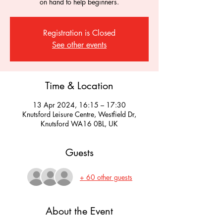
on hand to help beginners.
Registration is Closed
See other events
Time & Location
13 Apr 2024, 16:15 – 17:30
Knutsford Leisure Centre, Westfield Dr,
Knutsford WA16 0BL, UK
Guests
+ 60 other guests
About the Event