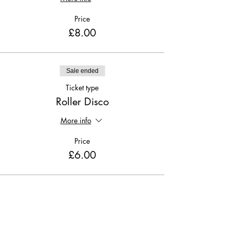
Price
£8.00
Sale ended
Ticket type
Roller Disco
More info
Price
£6.00