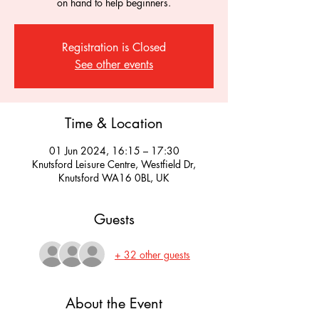
on hand to help beginners.
Registration is Closed
See other events
Time & Location
01 Jun 2024, 16:15 – 17:30
Knutsford Leisure Centre, Westfield Dr,
Knutsford WA16 0BL, UK
Guests
+ 32 other guests
About the Event