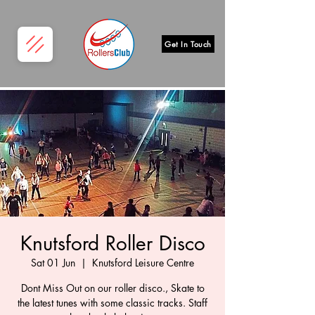
Get In Touch
Knutsford Roller Disco
Sat 01 Jun
  |  
Knutsford Leisure Centre
Dont Miss Out on our roller disco., Skate to
the latest tunes with some classic tracks. Staff