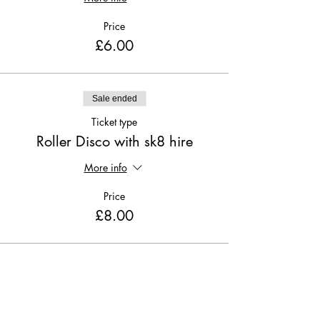
Price
£6.00
Sale ended
Ticket type
Roller Disco with sk8 hire
More info
Price
£8.00