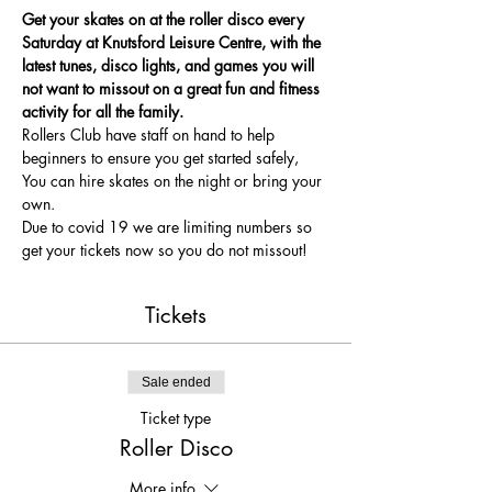
Get your skates on at the roller disco every 
Saturday at Knutsford Leisure Centre, with the 
latest tunes, disco lights, and games you will 
not want to missout on a great fun and fitness 
activity for all the family.
Rollers Club have staff on hand to help 
beginners to ensure you get started safely, 
You can hire skates on the night or bring your 
own.
Due to covid 19 we are limiting numbers so 
get your tickets now so you do not missout!
Tickets
Sale ended
Ticket type
Roller Disco
More info