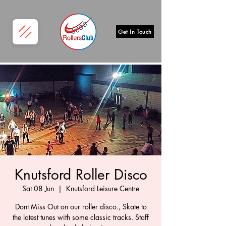
Get In Touch
Knutsford Roller Disco
Sat 08 Jun
  |  
Knutsford Leisure Centre
Dont Miss Out on our roller disco., Skate to
the latest tunes with some classic tracks. Staff