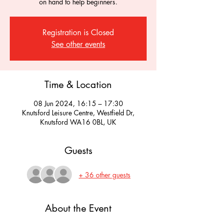
on hand to help beginners.
Registration is Closed
See other events
Time & Location
08 Jun 2024, 16:15 – 17:30
Knutsford Leisure Centre, Westfield Dr,
Knutsford WA16 0BL, UK
Guests
+ 36 other guests
About the Event