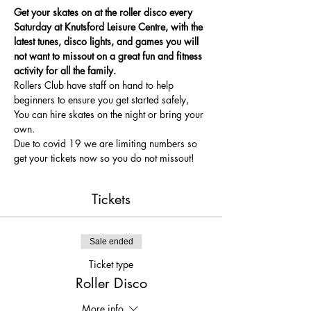
Get your skates on at the roller disco every 
Saturday at Knutsford Leisure Centre, with the 
latest tunes, disco lights, and games you will 
not want to missout on a great fun and fitness 
activity for all the family.
Rollers Club have staff on hand to help 
beginners to ensure you get started safely, 
You can hire skates on the night or bring your 
own.
Due to covid 19 we are limiting numbers so 
get your tickets now so you do not missout!
Tickets
Sale ended
Ticket type
Roller Disco
More info