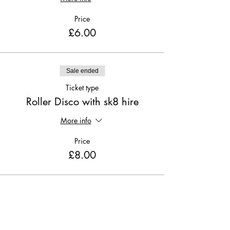
Price
£6.00
Sale ended
Ticket type
Roller Disco with sk8 hire
More info
Price
£8.00