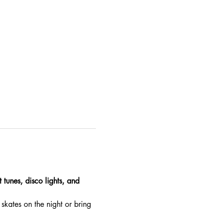
 tunes, disco lights, and 
skates on the night or bring 