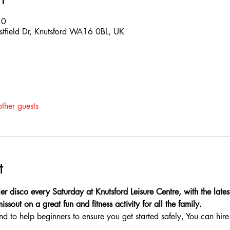
30
estfield Dr, Knutsford WA16 0BL, UK
ther guests
t
er disco every Saturday at Knutsford Leisure Centre, with the latest
sout on a great fun and fitness activity for all the family.
nd to help beginners to ensure you get started safely, You can hire 