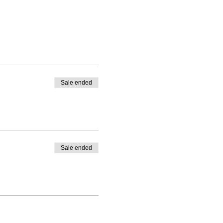
Sale ended
Sale ended