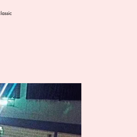
lassic