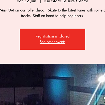
Sat 22 Jun
  |  
Knutsford Leisure Centre
Miss Out on our roller disco., Skate to the latest tunes with some c
tracks. Staff on hand to help beginners.
Registration is Closed
See other events