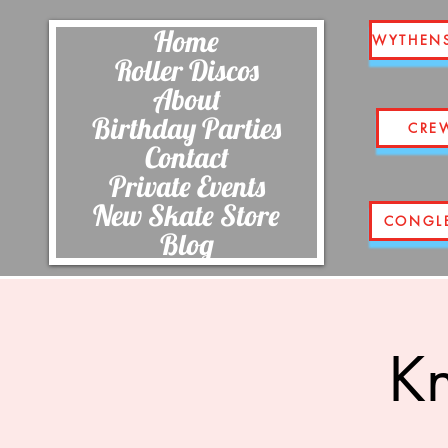
Home
WYTHEN
Roller Discos
About
Birthday Parties
CRE
Contact
Private Events
New Skate Store
CONGL
Blog
Kn