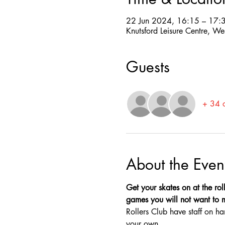
22 Jun 2024, 16:15 – 17:
Knutsford Leisure Centre, W
Guests
+ 34 o
About the Even
Get your skates on at the roll
games you will not want to mis
Rollers Club have staff on ha
your own.