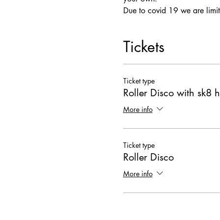
Due to covid 19 we are limit
Tickets
Ticket type
Roller Disco with sk8 h
More info
Ticket type
Roller Disco
More info