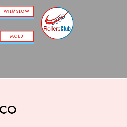
WILMSLOW
MOLD
sco