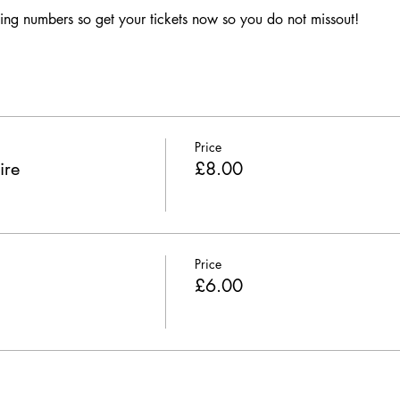
ing numbers so get your tickets now so you do not missout!
Price
ire
£8.00
Price
£6.00