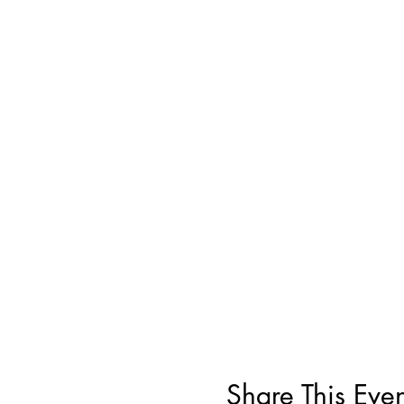
Share This Even