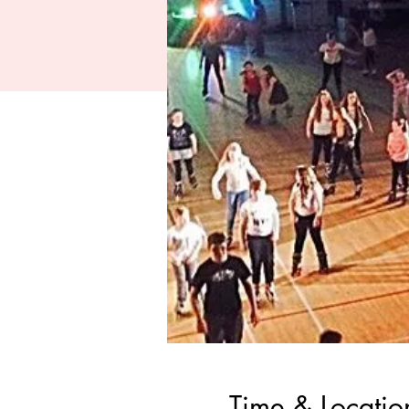
Time & Locatio