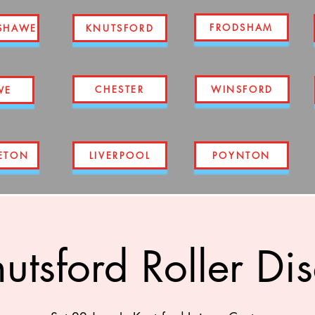
FRODSHAM
SHAWE
KNUTSFORD
CHESTER
WINSFORD
WE
ETON
LIVERPOOL
POYNTON
utsford Roller Di