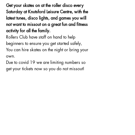
Get your skates on at the roller disco every 
Saturday at Knutsford Leisure Centre, with the 
latest tunes, disco lights, and games you will 
not want to missout on a great fun and fitness 
activity for all the family.
Rollers Club have staff on hand to help 
beginners to ensure you get started safely, 
You can hire skates on the night or bring your 
own.
Due to covid 19 we are limiting numbers so 
get your tickets now so you do not missout!