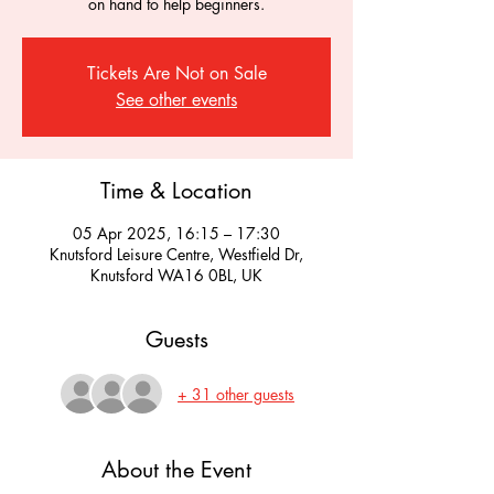
on hand to help beginners.
Tickets Are Not on Sale
See other events
Time & Location
05 Apr 2025, 16:15 – 17:30
Knutsford Leisure Centre, Westfield Dr,
Knutsford WA16 0BL, UK
Guests
+ 31 other guests
About the Event