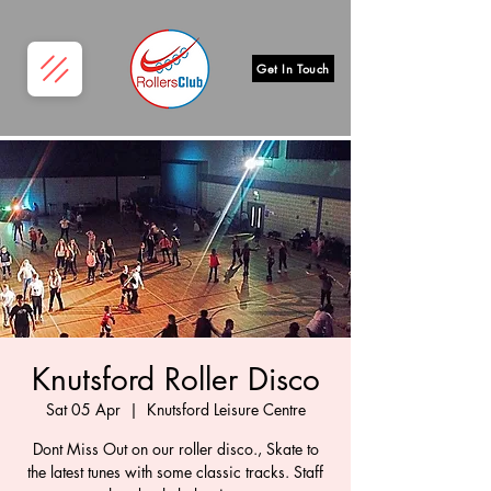
Get In Touch
Knutsford Roller Disco
Sat 05 Apr
  |  
Knutsford Leisure Centre
Dont Miss Out on our roller disco., Skate to
the latest tunes with some classic tracks. Staff