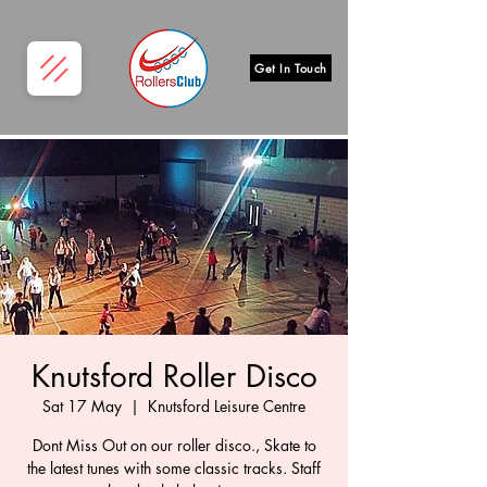
Get In Touch
Knutsford Roller Disco
Sat 17 May
  |  
Knutsford Leisure Centre
Dont Miss Out on our roller disco., Skate to
the latest tunes with some classic tracks. Staff