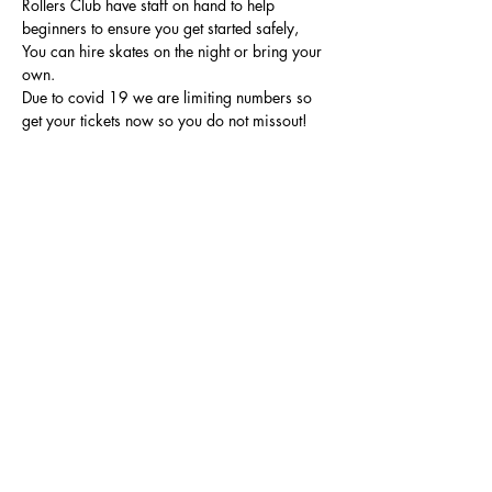
Rollers Club have staff on hand to help 
beginners to ensure you get started safely, 
You can hire skates on the night or bring your 
own.
Due to covid 19 we are limiting numbers so 
get your tickets now so you do not missout!