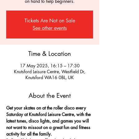
on hand to help beginners.
Tickets Are Not on Sale
See other events
Time & Location
17 May 2025, 16:15 – 17:30
Knutsford Leisure Centre, Westfield Dr,
Knutsford WA16 0BL, UK
About the Event
Get your skates on at the roller disco every 
Saturday at Knutsford Leisure Centre, with the 
latest tunes, disco lights, and games you will 
not want to missout on a great fun and fitness 
activity for all the family.