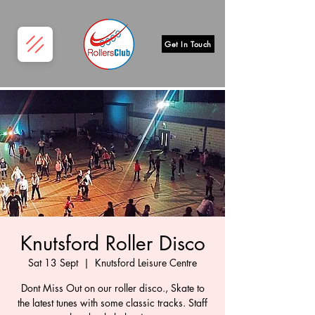
Get In Touch
Knutsford Roller Disco
Sat 13 Sept
  |  
Knutsford Leisure Centre
Dont Miss Out on our roller disco., Skate to
the latest tunes with some classic tracks. Staff