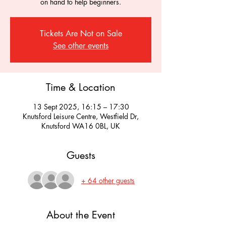
on hand to help beginners.
Tickets Are Not on Sale
See other events
Time & Location
13 Sept 2025, 16:15 – 17:30
Knutsford Leisure Centre, Westfield Dr,
Knutsford WA16 0BL, UK
Guests
+ 64 other guests
About the Event