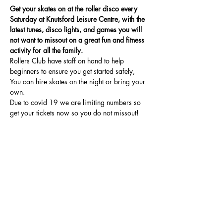
Get your skates on at the roller disco every 
Saturday at Knutsford Leisure Centre, with the 
latest tunes, disco lights, and games you will 
not want to missout on a great fun and fitness 
activity for all the family.
Rollers Club have staff on hand to help 
beginners to ensure you get started safely, 
You can hire skates on the night or bring your 
own.
Due to covid 19 we are limiting numbers so 
get your tickets now so you do not missout!