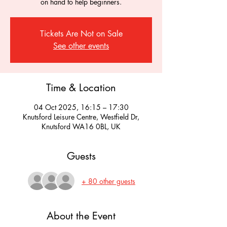
on hand to help beginners.
Tickets Are Not on Sale
See other events
Time & Location
04 Oct 2025, 16:15 – 17:30
Knutsford Leisure Centre, Westfield Dr,
Knutsford WA16 0BL, UK
Guests
+ 80 other guests
About the Event