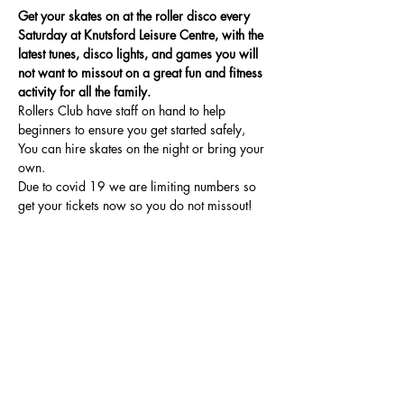
Get your skates on at the roller disco every 
Saturday at Knutsford Leisure Centre, with the 
latest tunes, disco lights, and games you will 
not want to missout on a great fun and fitness 
activity for all the family.
Rollers Club have staff on hand to help 
beginners to ensure you get started safely, 
You can hire skates on the night or bring your 
own.
Due to covid 19 we are limiting numbers so 
get your tickets now so you do not missout!