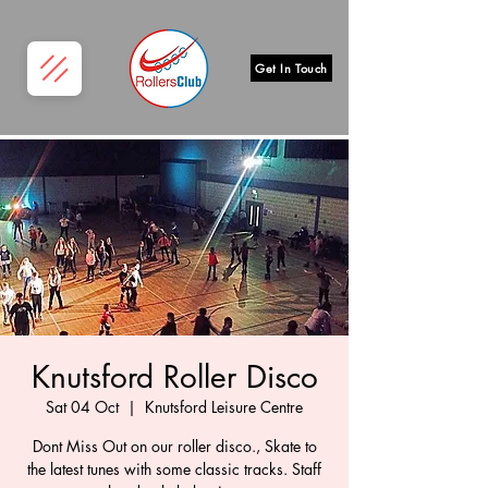
Get In Touch
Knutsford Roller Disco
Sat 04 Oct
  |  
Knutsford Leisure Centre
Dont Miss Out on our roller disco., Skate to
the latest tunes with some classic tracks. Staff