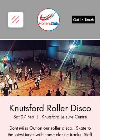
Get In Touch
Knutsford Roller Disco
Sat 07 Feb
  |  
Knutsford Leisure Centre
Dont Miss Out on our roller disco., Skate to
the latest tunes with some classic tracks. Staff