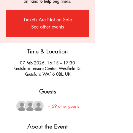
on hand to help beginners.
Tickets Are Not on Sale
See other events
Time & Location
07 Feb 2026, 16:15 – 17:30
Knutsford Leisure Centre, Westfield Dr,
Knutsford WA16 0BL, UK
Guests
+ 69 other guests
About the Event