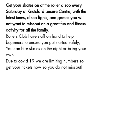
Get your skates on at the roller disco every 
Saturday at Knutsford Leisure Centre, with the 
latest tunes, disco lights, and games you will 
not want to missout on a great fun and fitness 
activity for all the family.
Rollers Club have staff on hand to help 
beginners to ensure you get started safely, 
You can hire skates on the night or bring your 
own.
Due to covid 19 we are limiting numbers so 
get your tickets now so you do not missout!