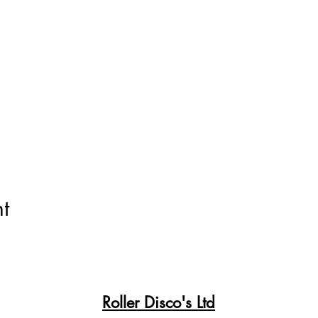
t
Roller Disco's Ltd