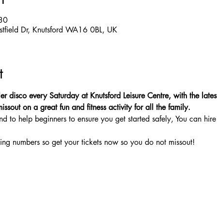
30
estfield Dr, Knutsford WA16 0BL, UK
t
er disco every Saturday at Knutsford Leisure Centre, with the latest
sout on a great fun and fitness activity for all the family.
nd to help beginners to ensure you get started safely, You can hire 
ing numbers so get your tickets now so you do not missout!