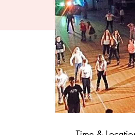
Time & Locatio