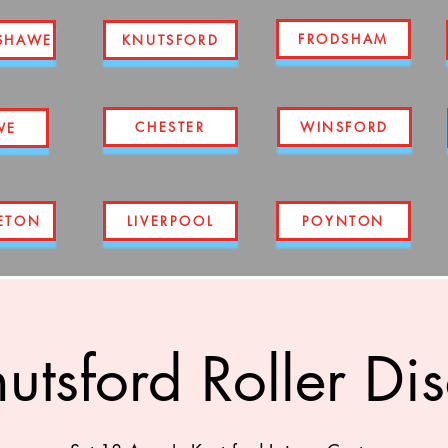
FRODSHAM
SHAWE
KNUTSFORD
CHESTER
WINSFORD
WE
ETON
LIVERPOOL
POYNTON
utsford Roller Di