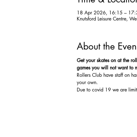
18 Apr 2026, 16:15 – 17:
Knutsford Leisure Centre, W
About the Even
Get your skates on at the roll
games you will not want to mis
Rollers Club have staff on ha
your own.
Due to covid 19 we are limit