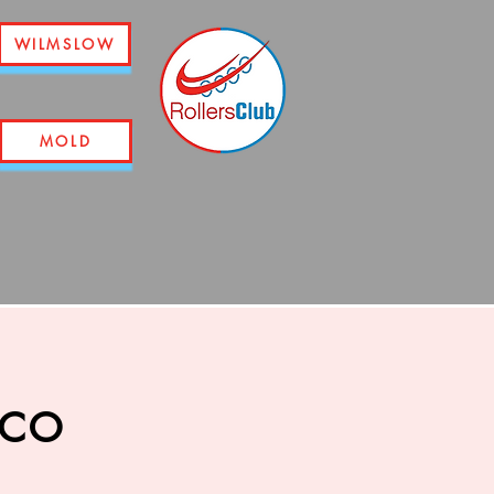
WILMSLOW
MOLD
sco