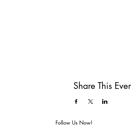
Share This Even
Follow Us Now!