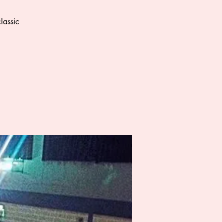
lassic