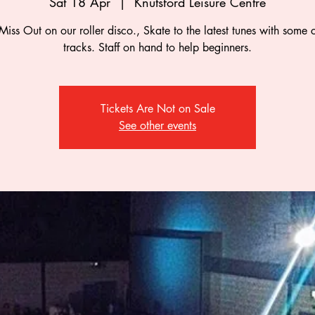
Sat 18 Apr
  |  
Knutsford Leisure Centre
Miss Out on our roller disco., Skate to the latest tunes with some c
tracks. Staff on hand to help beginners.
Tickets Are Not on Sale
See other events