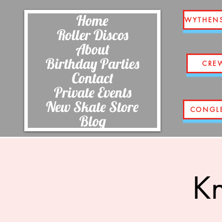
Home
WYTHEN
Roller Discos
About
Birthday Parties
CRE
Contact
Private Events
New Skate Store
CONGL
Blog
Kn