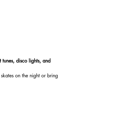
 tunes, disco lights, and 
skates on the night or bring 