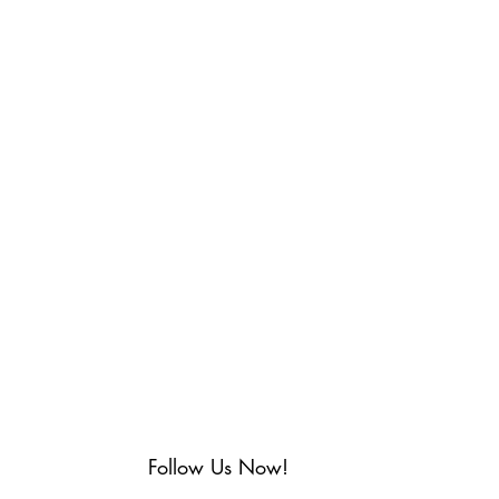
Follow Us Now!