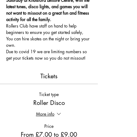
Saturday at Knutsford Leisure Centre, with the 
latest tunes, disco lights, and games you will 
not want to missout on a great fun and fitness 
activity for all the family.
Rollers Club have staff on hand to help 
beginners to ensure you get started safely, 
You can hire skates on the night or bring your 
own.
Due to covid 19 we are limiting numbers so 
get your tickets now so you do not missout!
Tickets
Ticket type
Roller Disco
More info
Price
From £7.00 to £9.00