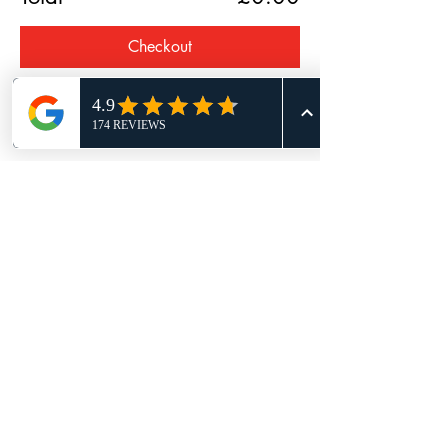
Checkout