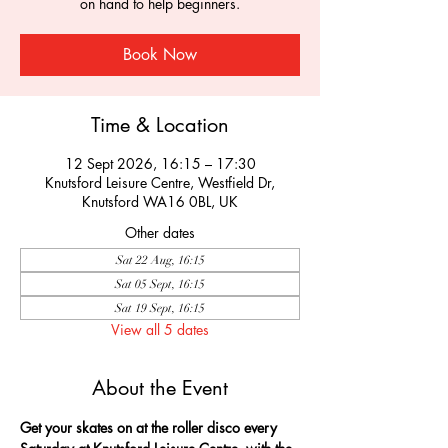
on hand to help beginners.
Book Now
Time & Location
12 Sept 2026, 16:15 – 17:30
Knutsford Leisure Centre, Westfield Dr,
Knutsford WA16 0BL, UK
Other dates
Sat 22 Aug, 16:15
Sat 05 Sept, 16:15
Sat 19 Sept, 16:15
View all 5 dates
About the Event
Get your skates on at the roller disco every 