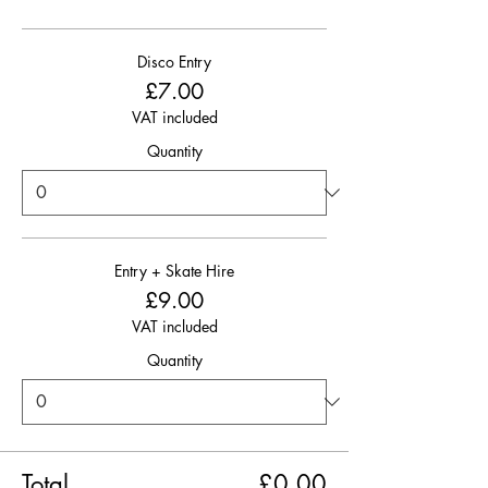
Disco Entry
£7.00
VAT included
Quantity
Entry + Skate Hire
£9.00
VAT included
Quantity
Total
£0.00