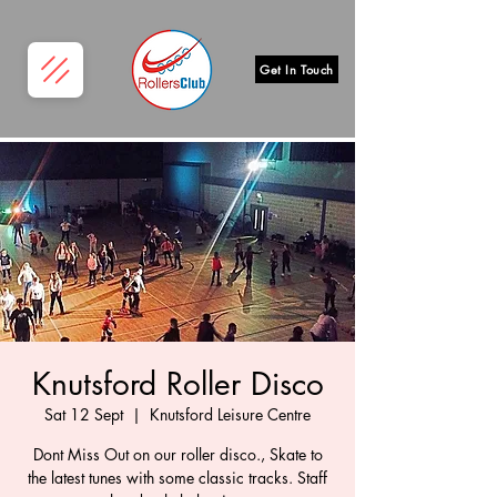
Get In Touch
Knutsford Roller Disco
Sat 12 Sept
  |  
Knutsford Leisure Centre
Dont Miss Out on our roller disco., Skate to
the latest tunes with some classic tracks. Staff