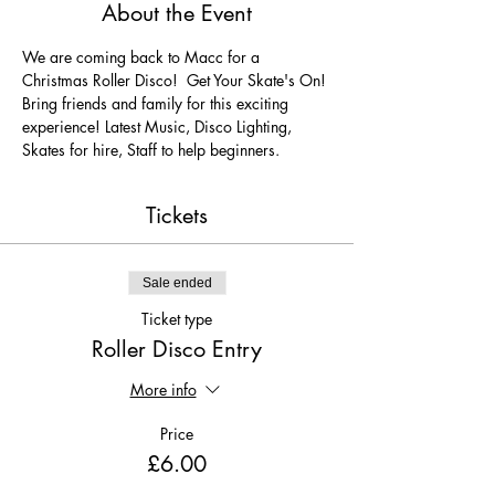
About the Event
We are coming back to Macc for a 
Christmas Roller Disco!  Get Your Skate's On! 
Bring friends and family for this exciting 
experience! Latest Music, Disco Lighting, 
Skates for hire, Staff to help beginners.
Tickets
Sale ended
Ticket type
Roller Disco Entry
More info
Price
£6.00