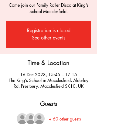
Come join our Family Roller Disco at King's
School Macclesfield.
Registration is closed
See other events
Time & Location
16 Dec 2023, 15:45 – 17:15
The King's School in Macclesfield, Alderley
Rd, Prestbury, Macclesfield SK10, UK
Guests
+ 60 other guests