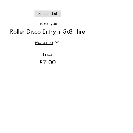
Sale ended
Ticket type
Roller Disco Entry + Sk8 Hire
More info
Price
£7.00