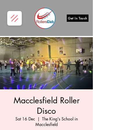
Get In Touch
Macclesfield Roller
Disco
Sat 16 Dec
  |  
The King's School in
Macclesfield