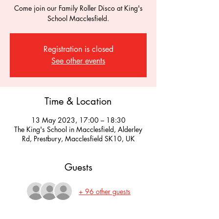
Come join our Family Roller Disco at King's
School Macclesfield.
Registration is closed
See other events
Time & Location
13 May 2023, 17:00 – 18:30
The King's School in Macclesfield, Alderley
Rd, Prestbury, Macclesfield SK10, UK
Guests
+ 96 other guests