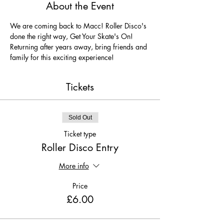
About the Event
We are coming back to Macc! Roller Disco's 
done the right way, Get Your Skate's On! 
Returning after years away, bring friends and 
family for this exciting experience!
Tickets
Sold Out
Ticket type
Roller Disco Entry
More info
Price
£6.00