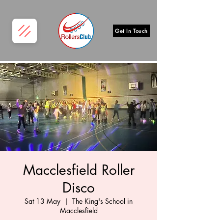
Get In Touch
Macclesfield Roller
Disco
Sat 13 May
  |  
The King's School in
Macclesfield