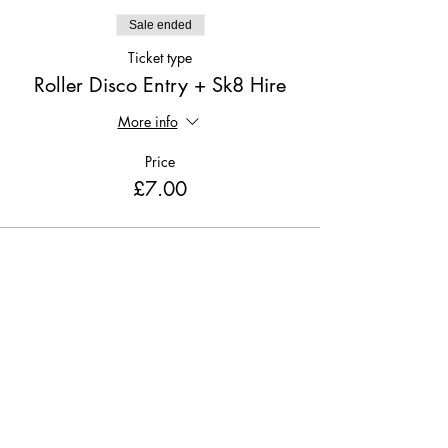
Sale ended
Ticket type
Roller Disco Entry + Sk8 Hire
More info
Price
£7.00