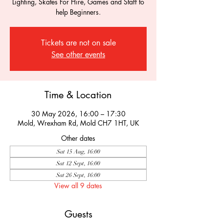
Lighting, Skates For Hire, Games and Staff to
help Beginners.
Tickets are not on sale
See other events
Time & Location
30 May 2026, 16:00 – 17:30
Mold, Wrexham Rd, Mold CH7 1HT, UK
Other dates
Sat 15 Aug, 16:00
Sat 12 Sept, 16:00
Sat 26 Sept, 16:00
View all 9 dates
Guests