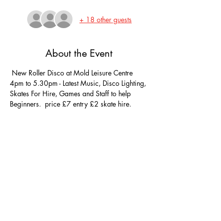
+ 18 other guests
About the Event
 New Roller Disco at Mold Leisure Centre 
4pm to 5.30pm - Latest Music, Disco Lighting, 
Skates For Hire, Games and Staff to help 
Beginners.  price £7 entry £2 skate hire. 