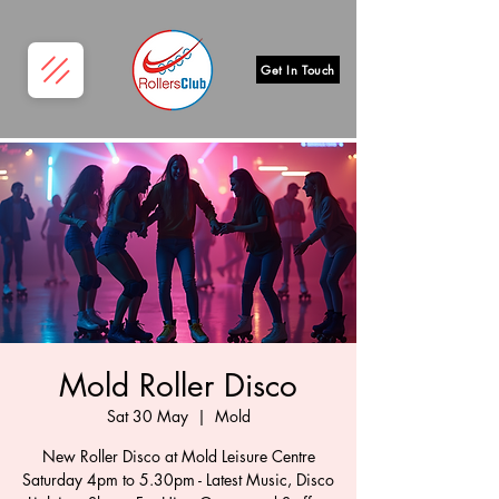
Get In Touch
Mold Roller Disco
Sat 30 May
  |  
Mold
New Roller Disco at Mold Leisure Centre
Saturday 4pm to 5.30pm - Latest Music, Disco