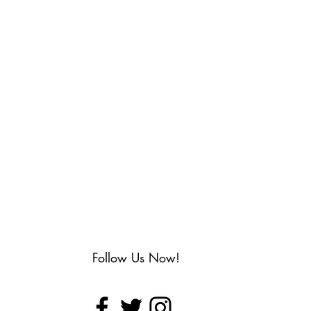
Follow Us Now!