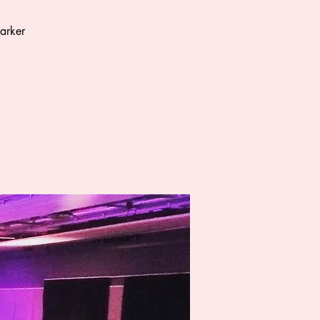
arker