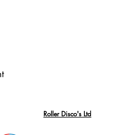
t
Roller Disco's Ltd