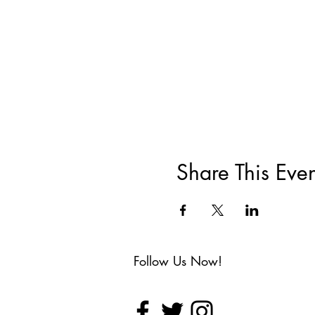
Share This Even
Follow Us Now!