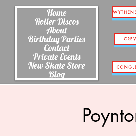
Home
WYTHEN
Roller Discos
About
Birthday Parties
CRE
Contact
Private Events
New Skate Store
CONGL
Blog
Poynto