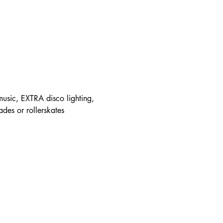
 music, EXTRA disco lighting, 
ades or rollerskates 