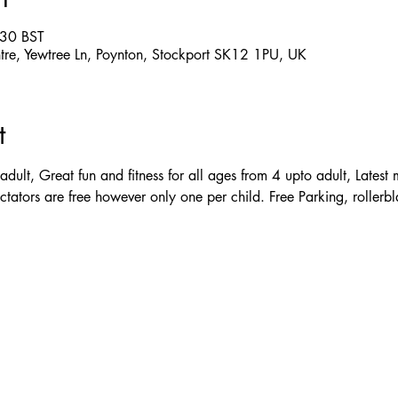
:30 BST
ntre, Yewtree Ln, Poynton, Stockport SK12 1PU, UK
t
adult, Great fun and fitness for all ages from 4 upto adult, Latest
ctators are free however only one per child. Free Parking, rollerbl