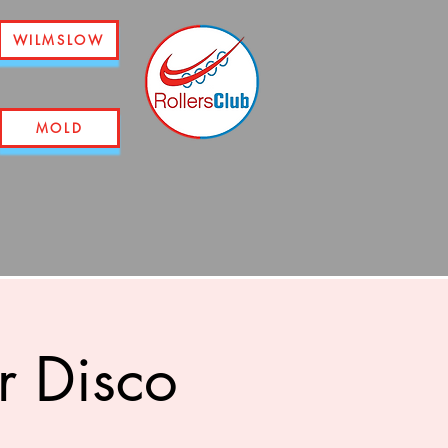
WILMSLOW
MOLD
r Disco