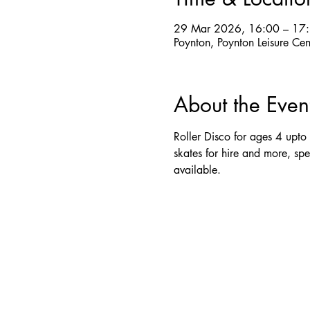
29 Mar 2026, 16:00 – 17
Poynton, Poynton Leisure Ce
About the Even
Roller Disco for ages 4 upto 
skates for hire and more, spe
available.