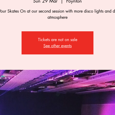
Sun 29 Mar
  |  
Poynton
Your Skates On at our second session with more disco lights and d
atmosphere
Tickets are not on sale
See other events