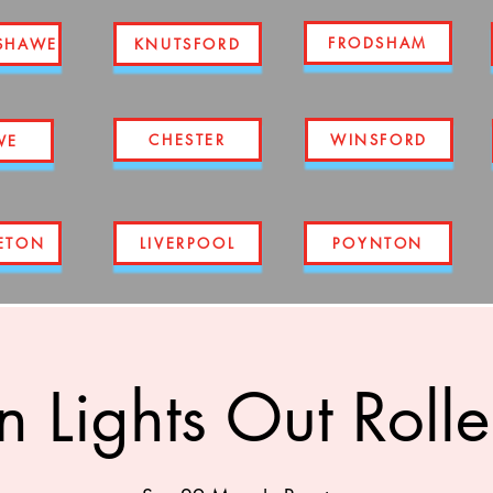
FRODSHAM
SHAWE
KNUTSFORD
CHESTER
WINSFORD
WE
ETON
LIVERPOOL
POYNTON
n Lights Out Rolle