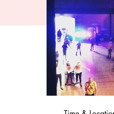
Time & Locatio