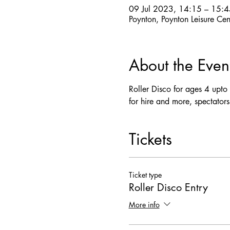
09 Jul 2023, 14:15 – 15:4
Poynton, Poynton Leisure Ce
About the Even
Roller Disco for ages 4 upto a
for hire and more, spectators
Tickets
Ticket type
Roller Disco Entry
More info