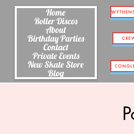
Home
WYTHEN
Roller Discos
About
Birthday Parties
CRE
Contact
Private Events
New Skate Store
CONGL
Blog
P