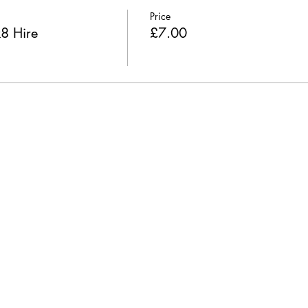
Price
k8 Hire
£7.00