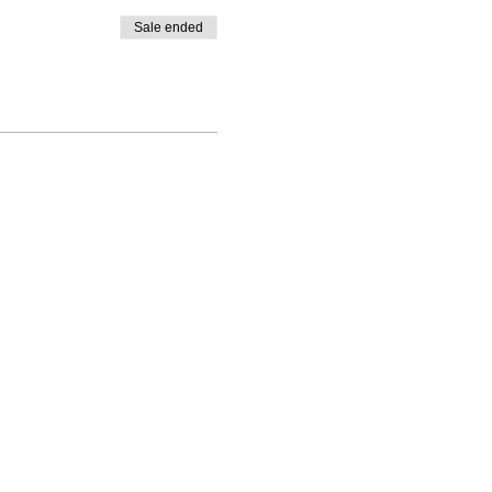
Sale ended