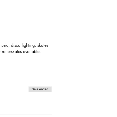
usic, disco lighting, skates 
 rollerskates available.
Sale ended