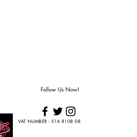
Follow Us Now!
VAT NUMBER - 514 8108 08