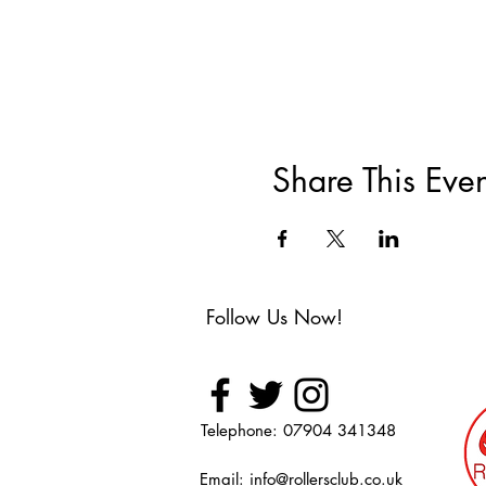
Share This Even
Follow Us Now!
Telephone: 07904 341348
Email:
info@rollersclub.co.uk