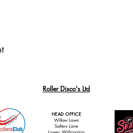
t
Roller Disco's Ltd
HEAD OFFICE
Willow Lawn
Salters Lane
Lower Withingt
on