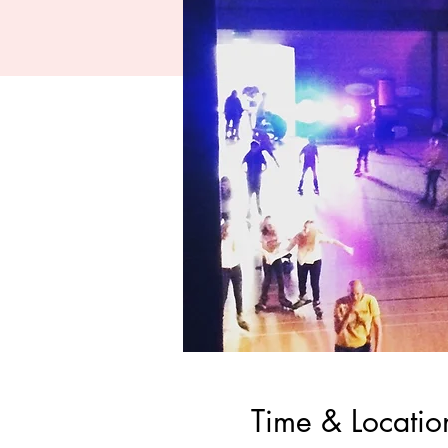
Time & Locatio