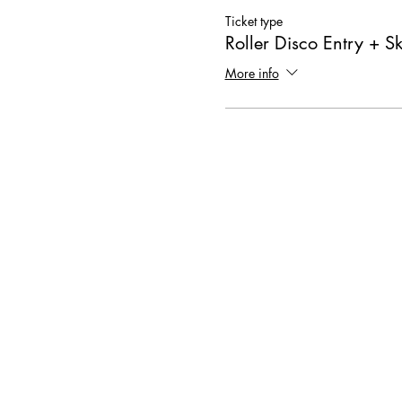
Ticket type
Roller Disco Entry + S
More info