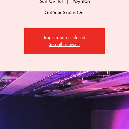
Sun 09 Jul
  |  
Poynton
Get Your Skates On!
Registration is closed
See other events