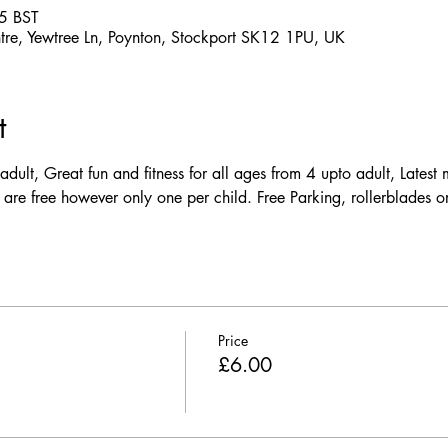
5 BST
ntre, Yewtree Ln, Poynton, Stockport SK12 1PU, UK
t
dult, Great fun and fitness for all ages from 4 upto adult, Latest m
 are free however only one per child. Free Parking, rollerblades or
Price
£6.00