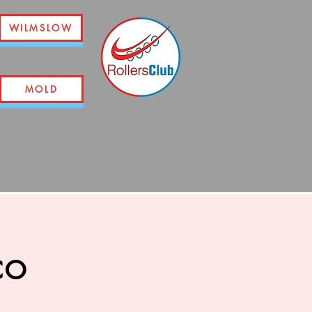
WILMSLOW
MOLD
co