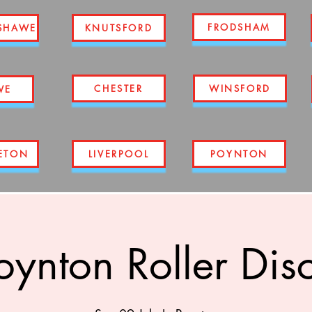
FRODSHAM
SHAWE
KNUTSFORD
CHESTER
WINSFORD
WE
ETON
LIVERPOOL
POYNTON
oynton Roller Dis