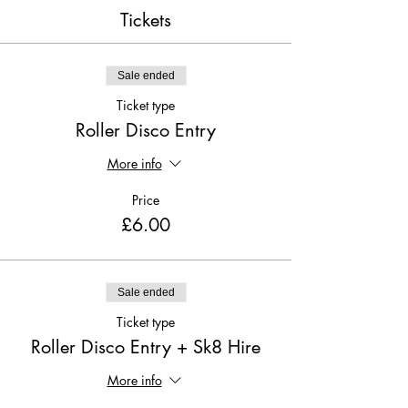
Tickets
Sale ended
Ticket type
Roller Disco Entry
More info
Price
£6.00
Sale ended
Ticket type
Roller Disco Entry + Sk8 Hire
More info