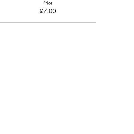
Price
£7.00