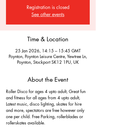
Registration is closed
See other events
Time & Location
25 Jan 2026, 14:15 – 15:45 GMT
Poynton, Poynton Leisure Centre, Yewtree Ln,
Poynton, Stockport SK12 1PU, UK
About the Event
Roller Disco for ages 4 upto adult, Great fun 
and fitness for all ages from 4 upto adult, 
Latest music, disco lighting, skates for hire 
and more, spectators are free however only 
one per child. Free Parking, rollerblades or 
rollerskates available.