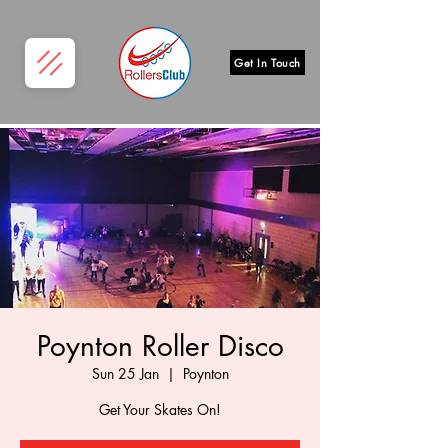
Get In Touch
Poynton Roller Disco
Sun 25 Jan
  |  
Poynton
Get Your Skates On!