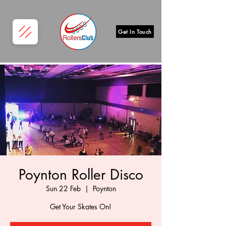
Get In Touch
Poynton Roller Disco
Sun 22 Feb
  |  
Poynton
Get Your Skates On!