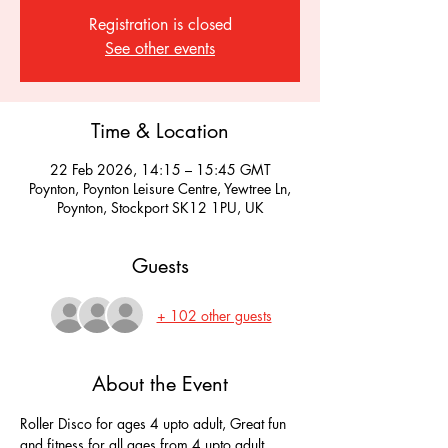
Registration is closed
See other events
Time & Location
22 Feb 2026, 14:15 – 15:45 GMT
Poynton, Poynton Leisure Centre, Yewtree Ln,
Poynton, Stockport SK12 1PU, UK
Guests
+ 102 other guests
About the Event
Roller Disco for ages 4 upto adult, Great fun 
and fitness for all ages from 4 upto adult, 