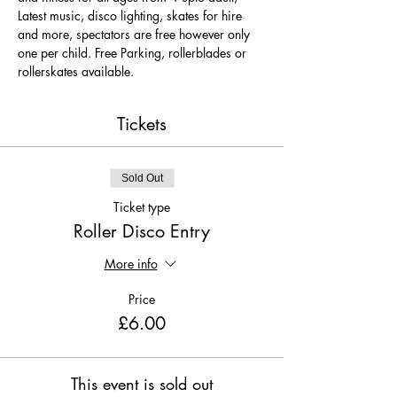
Latest music, disco lighting, skates for hire 
and more, spectators are free however only 
one per child. Free Parking, rollerblades or 
rollerskates available.
Tickets
Sold Out
Ticket type
Roller Disco Entry
More info
Price
£6.00
This event is sold out