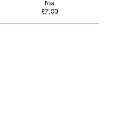
Price
£7.00