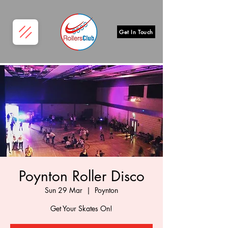
Get In Touch
Poynton Roller Disco
Sun 29 Mar
  |  
Poynton
Get Your Skates On!