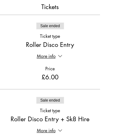
Tickets
Sale ended
Ticket type
Roller Disco Entry
More info
Price
£6.00
Sale ended
Ticket type
Roller Disco Entry + Sk8 Hire
More info