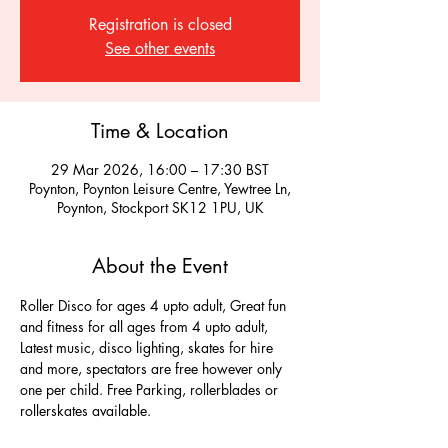
Registration is closed
See other events
Time & Location
29 Mar 2026, 16:00 – 17:30 BST
Poynton, Poynton Leisure Centre, Yewtree Ln,
Poynton, Stockport SK12 1PU, UK
About the Event
Roller Disco for ages 4 upto adult, Great fun 
and fitness for all ages from 4 upto adult, 
Latest music, disco lighting, skates for hire 
and more, spectators are free however only 
one per child. Free Parking, rollerblades or 
rollerskates available.