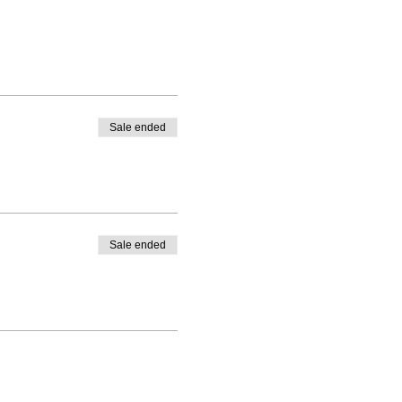
Sale ended
Sale ended