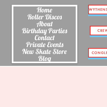
Home
WYTHEN
Roller Discos
About
Birthday Parties
CRE
Contact
Private Events
New Skate Store
CONGL
Blog