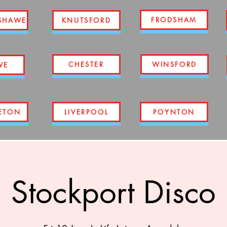
FRODSHAM
SHAWE
KNUTSFORD
CHESTER
WINSFORD
WE
ETON
LIVERPOOL
POYNTON
Stockport Disco