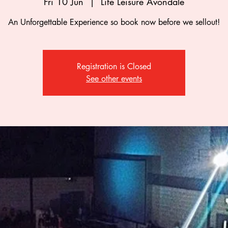
Fri 10 Jun
  |  
Life Leisure Avondale
An Unforgettable Experience so book now before we sellout!
Registration is Closed
See other events