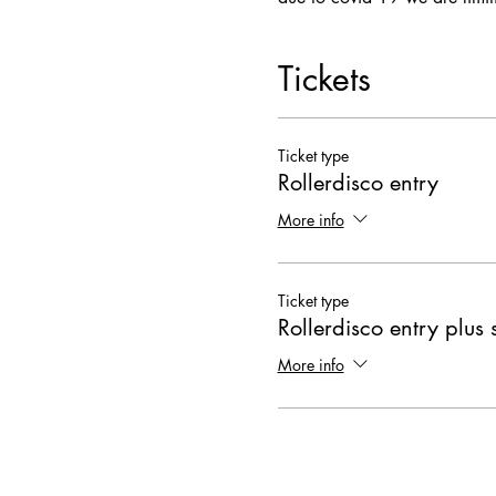
Tickets
Ticket type
Rollerdisco entry
More info
Ticket type
Rollerdisco entry plus 
More info