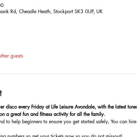
00
hbank Rd, Cheadle Heath, Stockport SK3 0UP, UK
ther guests
t
ler disco every Friday at Life Leisure Avondale, with the latest tun
n a great fun and fitness activity for all the family.
nd to help beginners to ensure you get started safely, You can hire 
ing numbers so get your tickets now so you do not missout!