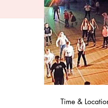
Time & Locatio