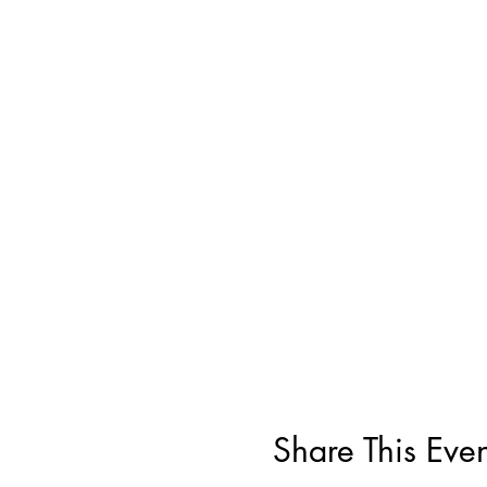
Share This Even