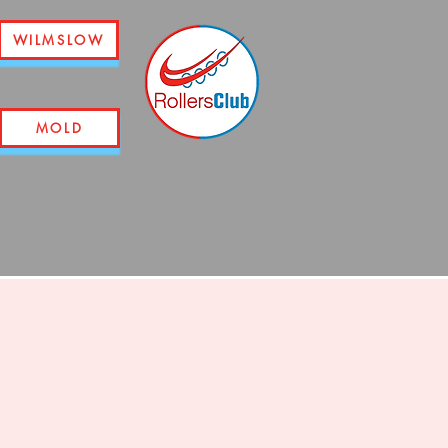
WILMSLOW
MOLD