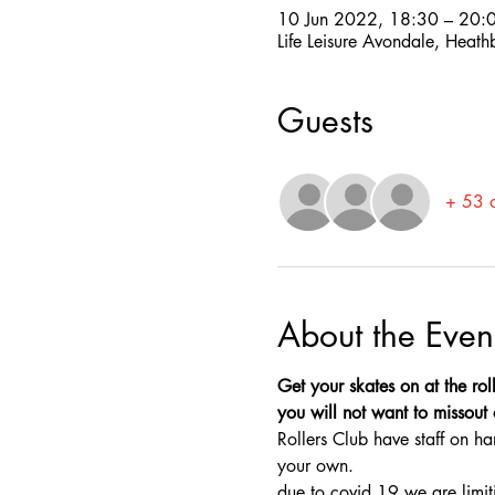
10 Jun 2022, 18:30 – 20:
Life Leisure Avondale, Heat
Guests
+ 53 o
About the Even
Get your skates on at the rol
you will not want to missout o
Rollers Club have staff on ha
your own.
due to covid 19 we are limit