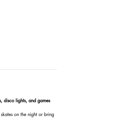
es, disco lights, and games 
skates on the night or bring 