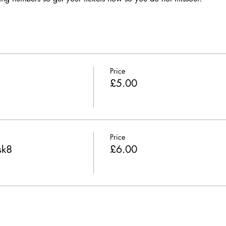
Price
£5.00
Price
sk8
£6.00