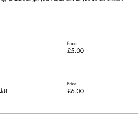
Price
£5.00
Price
sk8
£6.00