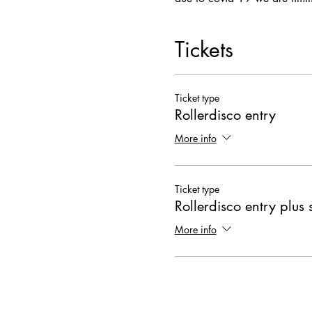
Tickets
Ticket type
Rollerdisco entry
More info
Ticket type
Rollerdisco entry plus 
More info