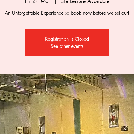
Fri 24 Mar
  |  
Life Leisure Avondale
An Unforgettable Experience so book now before we sellout!
Registration is Closed
See other events