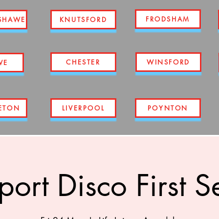
FRODSHAM
SHAWE
KNUTSFORD
CHESTER
WINSFORD
WE
ETON
LIVERPOOL
POYNTON
port Disco First S