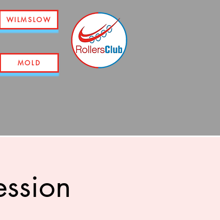
WILMSLOW
MOLD
ession