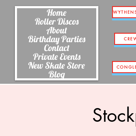
Home
WYTHEN
Roller Discos
About
Birthday Parties
CRE
Contact
Private Events
New Skate Store
CONGL
Blog
Stock