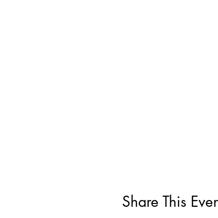
Share This Even