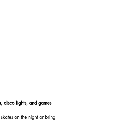
es, disco lights, and games 
skates on the night or bring 