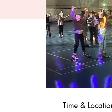
Time & Locatio