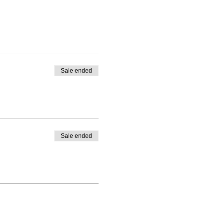
Sale ended
Sale ended