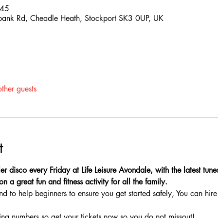
:45
hbank Rd, Cheadle Heath, Stockport SK3 0UP, UK
ther guests
t
ler disco every Friday at Life Leisure Avondale, with the latest tun
n a great fun and fitness activity for all the family.
nd to help beginners to ensure you get started safely, You can hire 
ing numbers so get your tickets now so you do not missout!