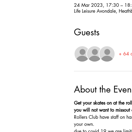
24 Mar 2023, 17:30 – 18
Life Leisure Avondale, Heat
Guests
+ 64 o
About the Even
Get your skates on at the rol
you will not want to missout o
Rollers Club have staff on ha
your own.
due to covid 19 we are limit