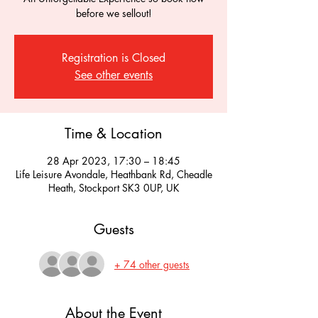
before we sellout!
Registration is Closed
See other events
Time & Location
28 Apr 2023, 17:30 – 18:45
Life Leisure Avondale, Heathbank Rd, Cheadle
Heath, Stockport SK3 0UP, UK
Guests
+ 74 other guests
About the Event