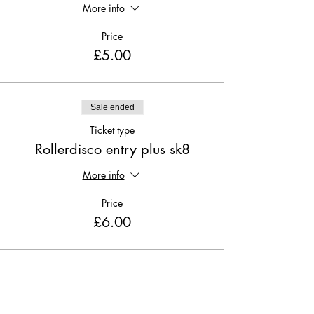
More info
Price
£5.00
Sale ended
Ticket type
Rollerdisco entry plus sk8
More info
Price
£6.00