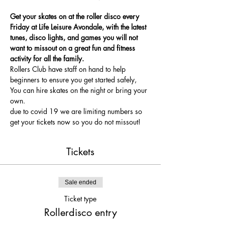
Get your skates on at the roller disco every 
Friday at Life Leisure Avondale, with the latest 
tunes, disco lights, and games you will not 
want to missout on a great fun and fitness 
activity for all the family.
Rollers Club have staff on hand to help 
beginners to ensure you get started safely, 
You can hire skates on the night or bring your 
own.
due to covid 19 we are limiting numbers so 
get your tickets now so you do not missout!
Tickets
Sale ended
Ticket type
Rollerdisco entry