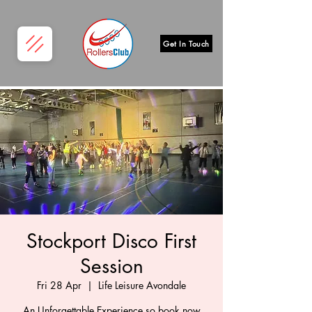
Get In Touch
Stockport Disco First
Session
Fri 28 Apr
  |  
Life Leisure Avondale
An Unforgettable Experience so book now