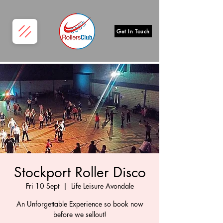
Get In Touch
Stockport Roller Disco
Fri 10 Sept
  |  
Life Leisure Avondale
An Unforgettable Experience so book now
before we sellout!