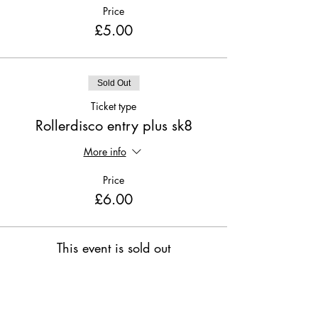
Price
£5.00
Sold Out
Ticket type
Rollerdisco entry plus sk8
More info
Price
£6.00
This event is sold out