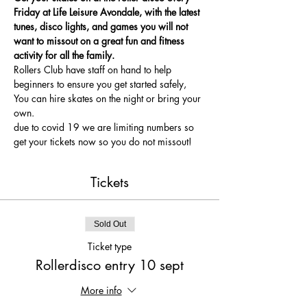
Friday at Life Leisure Avondale, with the latest 
tunes, disco lights, and games you will not 
want to missout on a great fun and fitness 
activity for all the family.
Rollers Club have staff on hand to help 
beginners to ensure you get started safely, 
You can hire skates on the night or bring your 
own.
due to covid 19 we are limiting numbers so 
get your tickets now so you do not missout!
Tickets
Sold Out
Ticket type
Rollerdisco entry 10 sept
More info