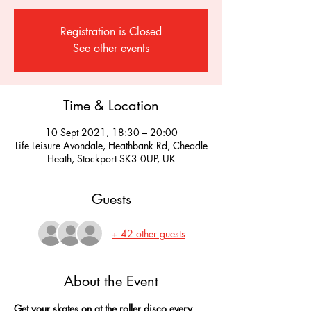
Registration is Closed
See other events
Time & Location
10 Sept 2021, 18:30 – 20:00
Life Leisure Avondale, Heathbank Rd, Cheadle
Heath, Stockport SK3 0UP, UK
Guests
+ 42 other guests
About the Event
Get your skates on at the roller disco every 