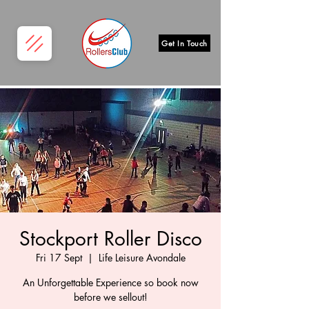
Get In Touch
Stockport Roller Disco
Fri 17 Sept
  |  
Life Leisure Avondale
An Unforgettable Experience so book now
before we sellout!