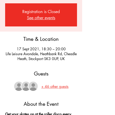
Registration is Closed
See other events
Time & Location
17 Sept 2021, 18:30 – 20:00
Life Leisure Avondale, Heathbank Rd, Cheadle
Heath, Stockport SK3 0UP, UK
Guests
+ 46 other guests
About the Event
Get your skates on at the roller disco every 