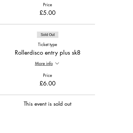
Price
£5.00
Sold Out
Ticket type
Rollerdisco entry plus sk8
More info
Price
£6.00
This event is sold out