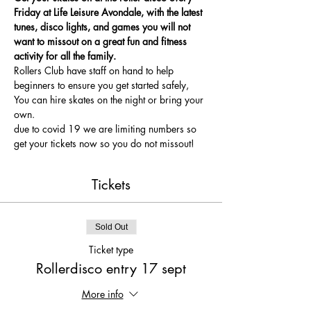
Friday at Life Leisure Avondale, with the latest 
tunes, disco lights, and games you will not 
want to missout on a great fun and fitness 
activity for all the family.
Rollers Club have staff on hand to help 
beginners to ensure you get started safely, 
You can hire skates on the night or bring your 
own.
due to covid 19 we are limiting numbers so 
get your tickets now so you do not missout!
Tickets
Sold Out
Ticket type
Rollerdisco entry 17 sept
More info