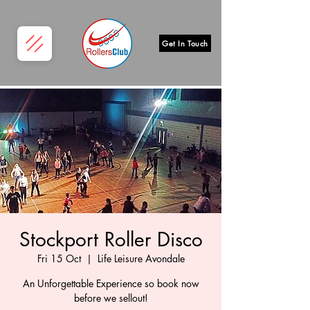
Get In Touch
Stockport Roller Disco
Fri 15 Oct
  |  
Life Leisure Avondale
An Unforgettable Experience so book now
before we sellout!