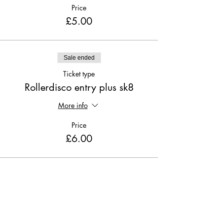
Price
£5.00
Sale ended
Ticket type
Rollerdisco entry plus sk8
More info
Price
£6.00