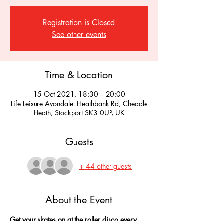
Registration is Closed
See other events
Time & Location
15 Oct 2021, 18:30 – 20:00
Life Leisure Avondale, Heathbank Rd, Cheadle
Heath, Stockport SK3 0UP, UK
Guests
+ 44 other guests
About the Event
Get your skates on at the roller disco every 