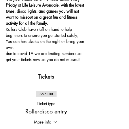
Friday at Life Leisure Avondale, with the latest 
tunes, disco lights, and games you will not 
want to missout on a great fun and fitness 
activity for all the family.
Rollers Club have staff on hand to help 
beginners to ensure you get started safely, 
You can hire skates on the night or bring your 
own.
due to covid 19 we are limiting numbers so 
get your tickets now so you do not missout!
Tickets
Sold Out
Ticket type
Rollerdisco entry
More info