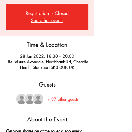
Registration is Closed
See other events
Time & Location
28 Jan 2022, 18:30 – 20:00
Life Leisure Avondale, Heathbank Rd, Cheadle
Heath, Stockport SK3 0UP, UK
Guests
+ 87 other guests
About the Event
Get your skates on at the roller disco every 