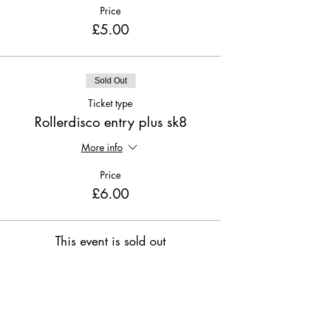
Price
£5.00
Sold Out
Ticket type
Rollerdisco entry plus sk8
More info
Price
£6.00
This event is sold out