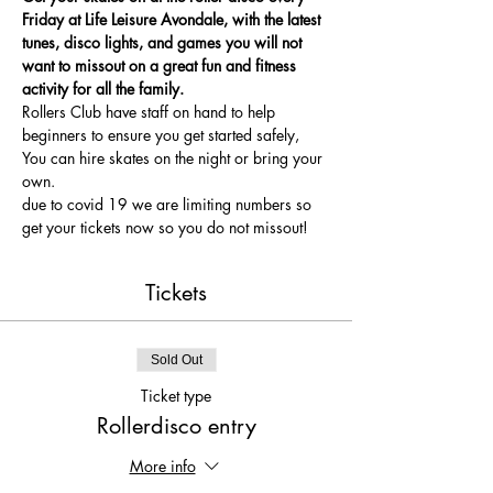
Friday at Life Leisure Avondale, with the latest 
tunes, disco lights, and games you will not 
want to missout on a great fun and fitness 
activity for all the family.
Rollers Club have staff on hand to help 
beginners to ensure you get started safely, 
You can hire skates on the night or bring your 
own.
due to covid 19 we are limiting numbers so 
get your tickets now so you do not missout!
Tickets
Sold Out
Ticket type
Rollerdisco entry
More info