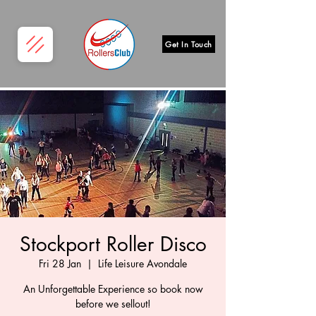
Get In Touch
Stockport Roller Disco
Fri 28 Jan
  |  
Life Leisure Avondale
An Unforgettable Experience so book now
before we sellout!