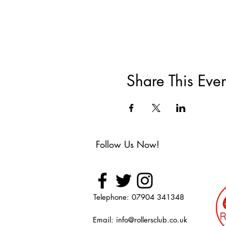
Share This Even
Follow Us Now!
Telephone: 07904 341348
Email:
info@rollersclub.co.uk