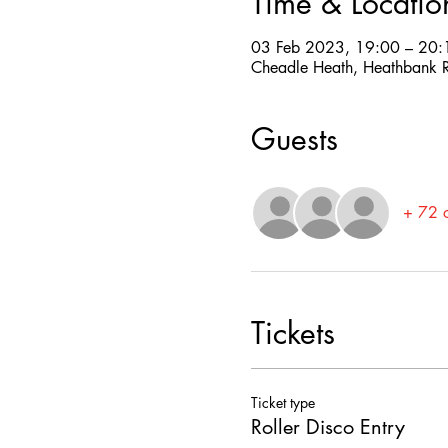
Time & Locatio
03 Feb 2023, 19:00 – 20:
Cheadle Heath, Heathbank R
Guests
+ 72 o
Tickets
Ticket type
Roller Disco Entry