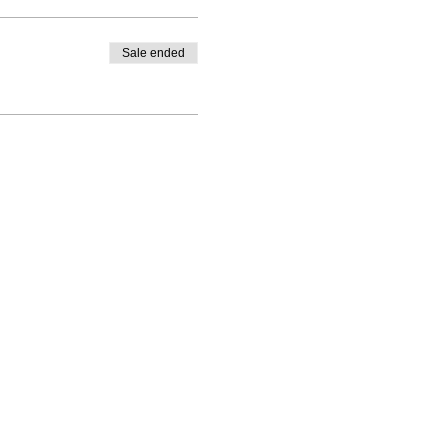
Sale ended