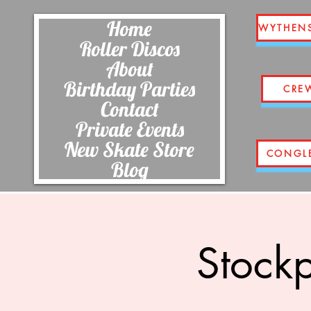
Home
WYTHEN
Roller Discos
About
Birthday Parties
CRE
Contact
Private Events
New Skate Store
CONGL
Blog
Stockp