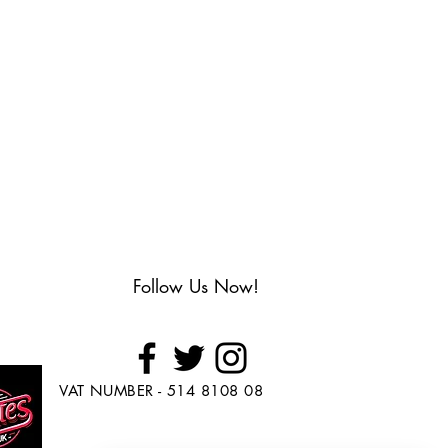
Follow Us Now!
VAT NUMBER - 514 8108 08