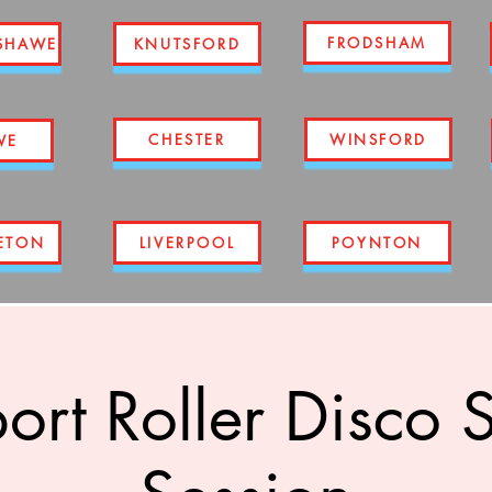
FRODSHAM
SHAWE
KNUTSFORD
CHESTER
WINSFORD
WE
ETON
LIVERPOOL
POYNTON
ort Roller Disco