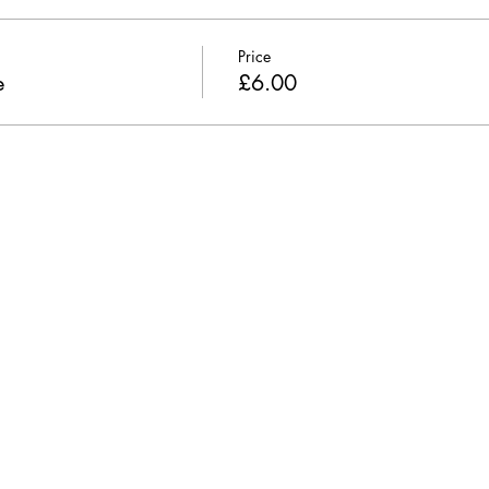
Price
e
£6.00