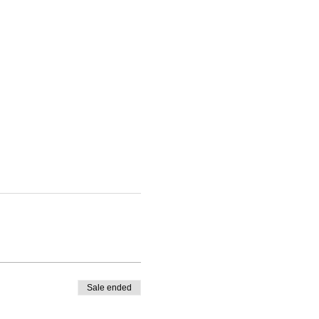
Sale ended