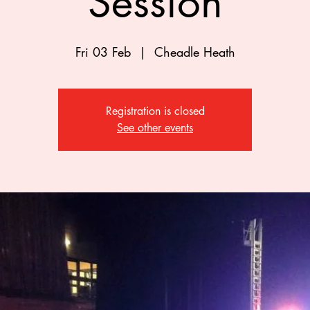
Session
Fri 03 Feb
  |  
Cheadle Heath
Registration is closed
See other events