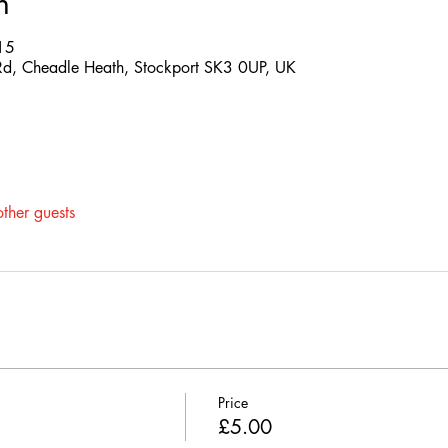
n
15
d, Cheadle Heath, Stockport SK3 0UP, UK
ther guests
Price
£5.00