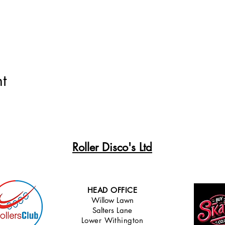
t
Roller Disco's Ltd
HEAD OFFICE
Willow Lawn
Salters Lane
Lower Withingt
on