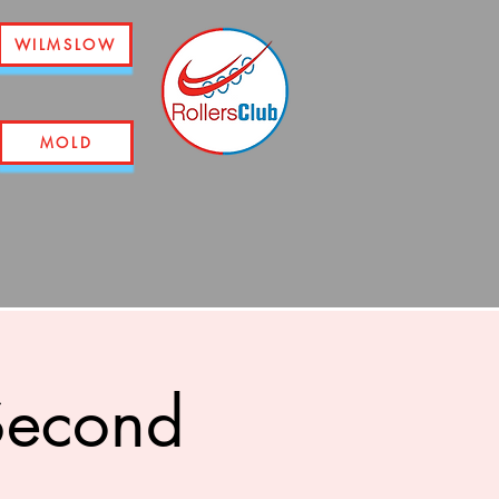
WILMSLOW
MOLD
 Second