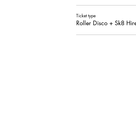
Ticket type
Roller Disco + Sk8 Hir