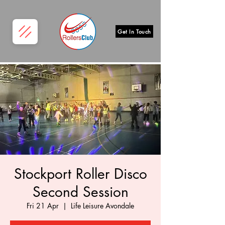
Get In Touch
Stockport Roller Disco
Second Session
Fri 21 Apr
  |  
Life Leisure Avondale