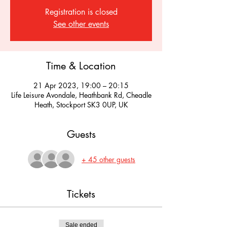
Registration is closed
See other events
Time & Location
21 Apr 2023, 19:00 – 20:15
Life Leisure Avondale, Heathbank Rd, Cheadle
Heath, Stockport SK3 0UP, UK
Guests
+ 45 other guests
Tickets
Sale ended