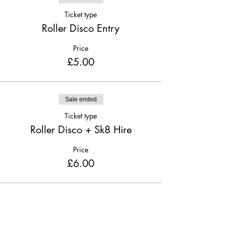
Ticket type
Roller Disco Entry
Price
£5.00
Sale ended
Ticket type
Roller Disco + Sk8 Hire
Price
£6.00