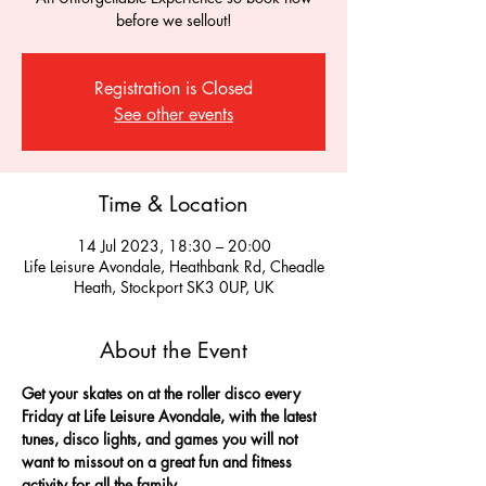
before we sellout!
Registration is Closed
See other events
Time & Location
14 Jul 2023, 18:30 – 20:00
Life Leisure Avondale, Heathbank Rd, Cheadle
Heath, Stockport SK3 0UP, UK
About the Event
Get your skates on at the roller disco every 
Friday at Life Leisure Avondale, with the latest 
tunes, disco lights, and games you will not 
want to missout on a great fun and fitness 
activity for all the family.