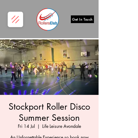
Get In Touch
Stockport Roller Disco
Summer Session
Fri 14 Jul
  |  
Life Leisure Avondale
An Unforgettable Experience so book now