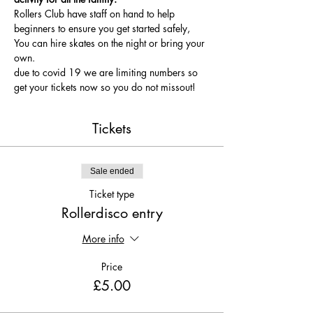
Rollers Club have staff on hand to help 
beginners to ensure you get started safely, 
You can hire skates on the night or bring your 
own.
due to covid 19 we are limiting numbers so 
get your tickets now so you do not missout!
Tickets
Sale ended
Ticket type
Rollerdisco entry
More info
Price
£5.00