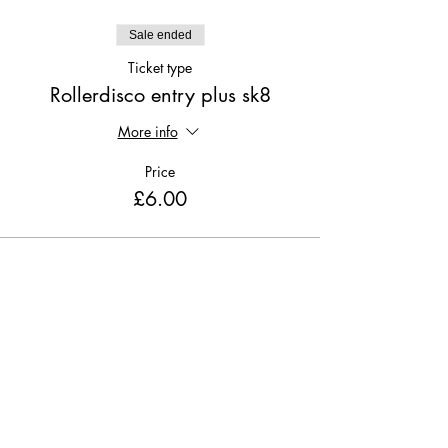
Sale ended
Ticket type
Rollerdisco entry plus sk8
More info
Price
£6.00