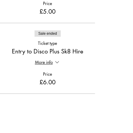
Price
£5.00
Sale ended
Ticket type
Entry to Disco Plus Sk8 Hire
More info
Price
£6.00