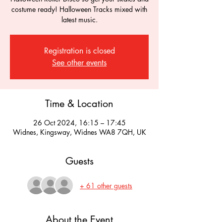
costume ready! Halloween Tracks mixed with
latest music.
Registration is closed
See other events
Time & Location
26 Oct 2024, 16:15 – 17:45
Widnes, Kingsway, Widnes WA8 7QH, UK
Guests
+ 61 other guests
About the Event