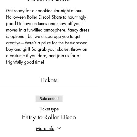
Get ready for a spooktacular night at our 
Halloween Roller Disco! Skate to hauntingly 
good Halloween tunes and show off your 
moves in a fun-filled atmosphere. Fancy dress 
is optional, but we encourage you to get 
creative—there’s a prize for the best-dressed 
boy and girl! So grab your skates, throw on 
a costume if you dare, and join us for a 
frightfully good time!
Tickets
Sale ended
Ticket type
Entry to Roller Disco
More info