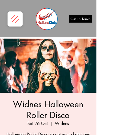
Get In Touch
Widnes Halloween
Roller Disco
Sat 26 Oct
  |  
Widnes
Halloween Roller Disco so get your skates and