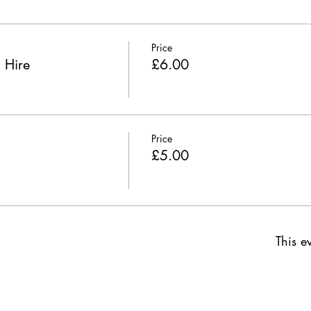
Price
 Hire
£6.00
Price
£5.00
This ev