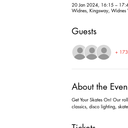
20 Jan 2024, 16:15 – 17:
Widnes, Kingsway, Widne
Guests
+ 173 
About the Even
Get Your Skates On! Our rolle
classics, disco lighting, ska
Tickets