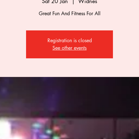
Sat 20 Jan
  |  
Widnes
Great Fun And Fitness For All
Registration is closed
See other events