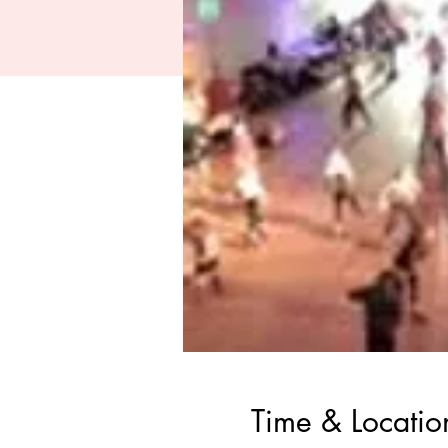
Time & Locatio