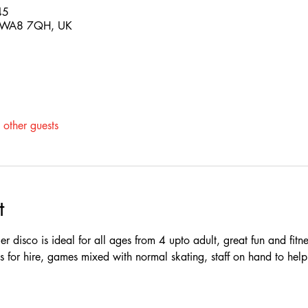
45
s WA8 7QH, UK
other guests
t
r disco is ideal for all ages from 4 upto adult, great fun and fitne
tes for hire, games mixed with normal skating, staff on hand to hel