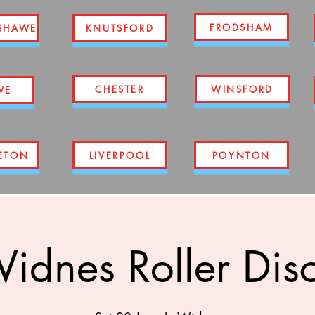
FRODSHAM
SHAWE
KNUTSFORD
CHESTER
WINSFORD
WE
ETON
LIVERPOOL
POYNTON
idnes Roller Dis