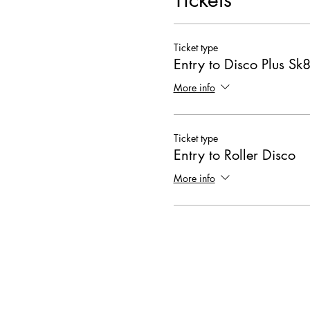
Ticket type
Entry to Disco Plus Sk8
More info
Ticket type
Entry to Roller Disco
More info