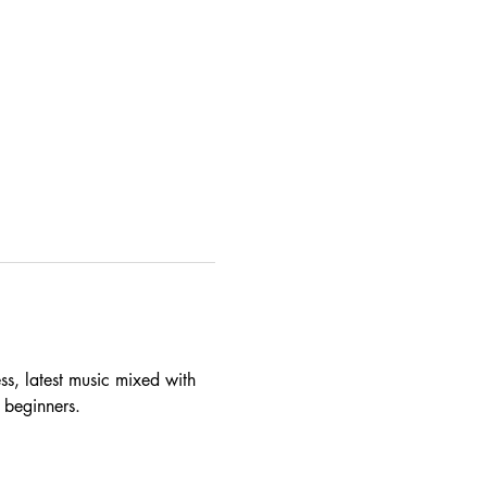
ss, latest music mixed with 
p beginners.