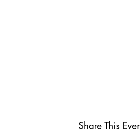
Share This Even