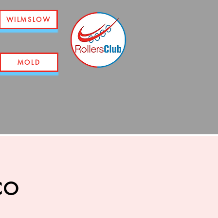
WILMSLOW
MOLD
co