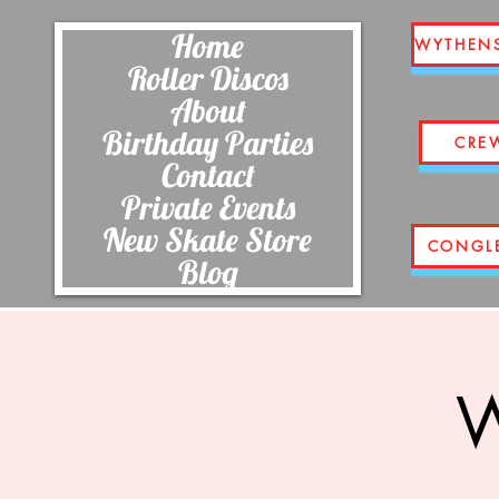
Home
WYTHEN
Roller Discos
About
Birthday Parties
CRE
Contact
Private Events
New Skate Store
CONGL
Blog
W