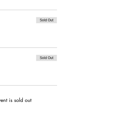
Sold Out
Sold Out
ent is sold out