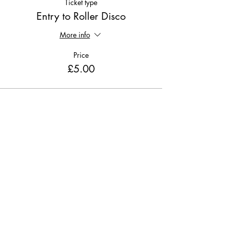
Ticket type
Entry to Roller Disco
More info
Price
£5.00