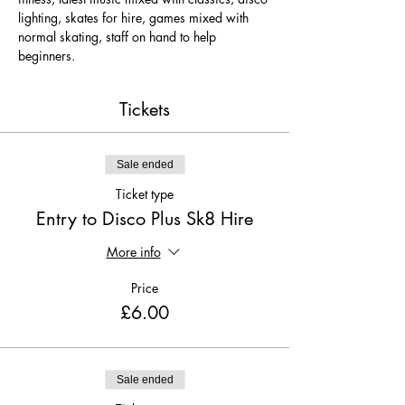
lighting, skates for hire, games mixed with 
normal skating, staff on hand to help 
beginners.
Tickets
Sale ended
Ticket type
Entry to Disco Plus Sk8 Hire
More info
Price
£6.00
Sale ended