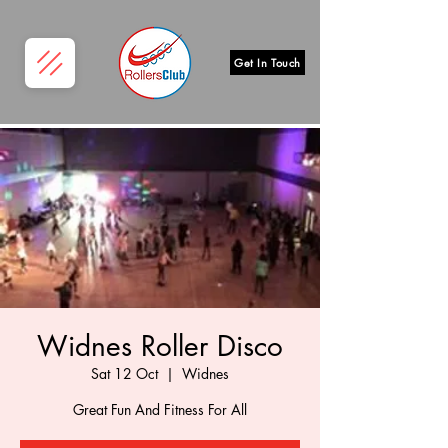
Get In Touch
Widnes Roller Disco
Sat 12 Oct
  |  
Widnes
Great Fun And Fitness For All