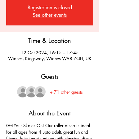
Registration is closed
See other events
Time & Location
12 Oct 2024, 16:15 – 17:45
Widnes, Kingsway, Widnes WA8 7QH, UK
Guests
+ 71 other guests
About the Event
Get Your Skates On! Our roller disco is ideal 
for all ages from 4 upto adult, great fun and 
fitness, latest music mixed with classics, disco 