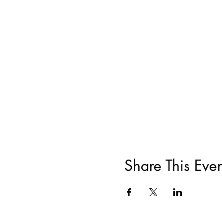
Share This Even