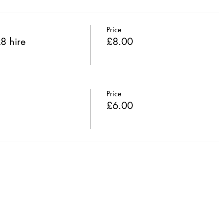
Price
8 hire
£8.00
Price
£6.00