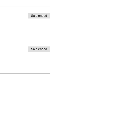
Sale ended
Sale ended