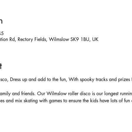
n
45
ation Rd, Rectory Fields, Wilmslow SK9 1BU, UK
t
isco, Dress up and add to the fun, With spooky tracks and prizes f
 family and friends. Our Wilmslow roller disco is our longest runni
es and mix skating with games to ensure the kids have lots of fun 