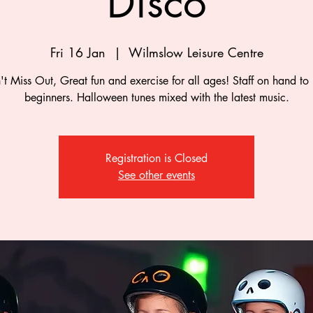
Disco
Fri 16 Jan
  |  
Wilmslow Leisure Centre
t Miss Out, Great fun and exercise for all ages! Staff on hand to
beginners. Halloween tunes mixed with the latest music.
Registration is Closed
See other events