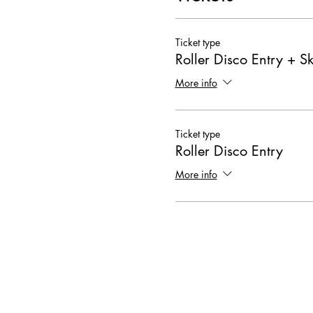
Ticket type
Roller Disco Entry + Sk
More info
Ticket type
Roller Disco Entry
More info