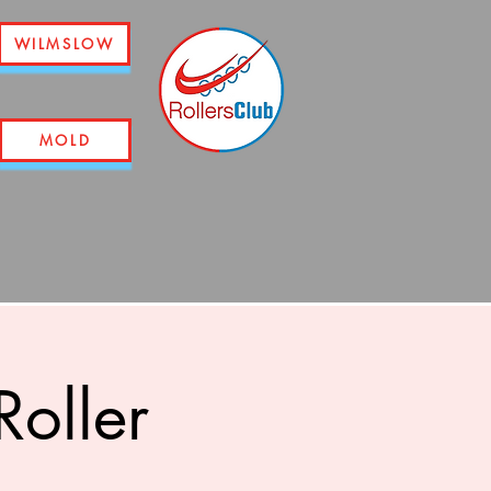
WILMSLOW
MOLD
oller