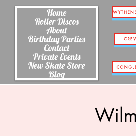
Home
WYTHEN
Roller Discos
About
Birthday Parties
CRE
Contact
Private Events
New Skate Store
CONGL
Blog
Wilm