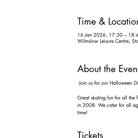
Time & Locatio
16 Jan 2026, 17:30 – 18:
Wilmslow Leisure Centre, St
About the Even
 Join us for our Halloween D
Great skating fun for all the
in 2008. We cater for all ag
time! 
Tickets