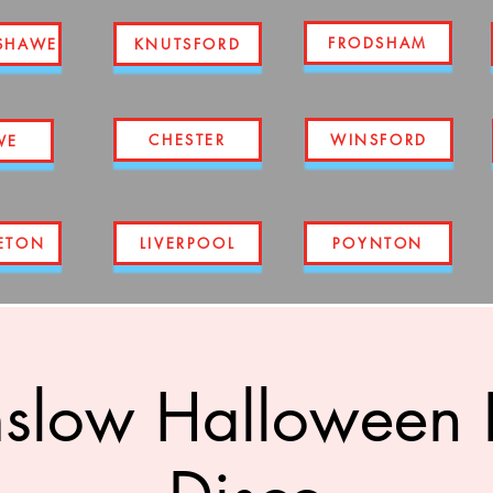
FRODSHAM
SHAWE
KNUTSFORD
CHESTER
WINSFORD
WE
ETON
LIVERPOOL
POYNTON
slow Halloween R