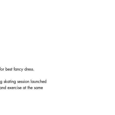
or best fancy dress.
ng skating session launched 
and exercise at the same 