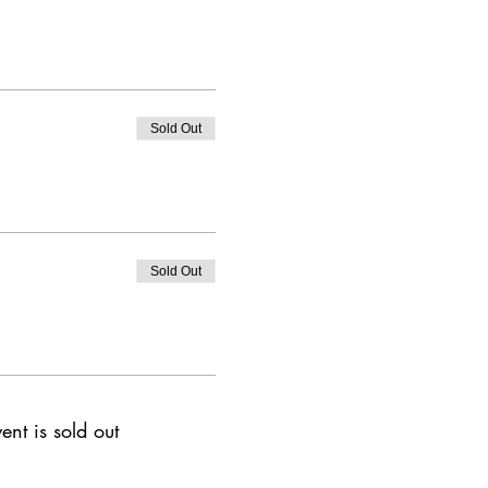
Sold Out
Sold Out
ent is sold out