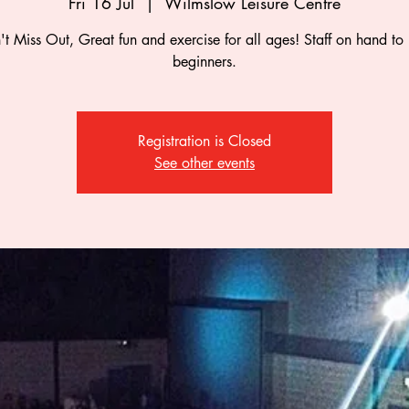
Fri 16 Jul
  |  
Wilmslow Leisure Centre
t Miss Out, Great fun and exercise for all ages! Staff on hand to
beginners.
Registration is Closed
See other events