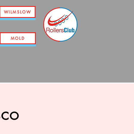
WILMSLOW
MOLD
sco