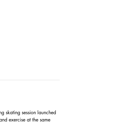
ing skating session launched 
and exercise at the same 