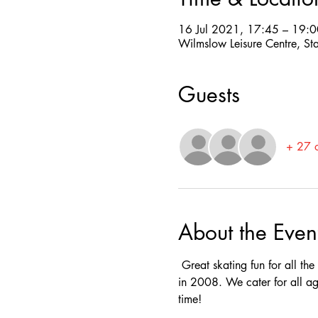
16 Jul 2021, 17:45 – 19:0
Wilmslow Leisure Centre, St
Guests
+ 27 o
About the Even
 Great skating fun for all th
in 2008. We cater for all ag
time! 