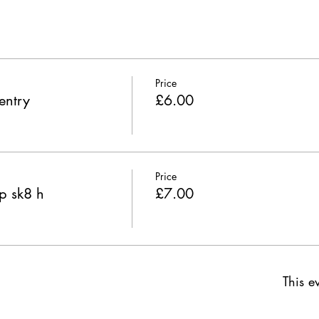
Price
entry
£6.00
Price
p sk8 h
£7.00
This ev