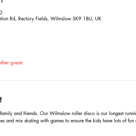
0
ation Rd, Rectory Fields, Wilmslow SK9 1BU, UK
ther guests
t
e family and friends. Our Wilmslow roller disco is our longest runn
es and mix skating with games to ensure the kids have lots of fun 