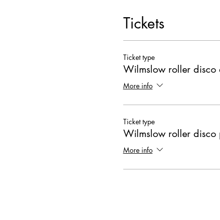
Tickets
Ticket type
Wilmslow roller disco 
More info
Ticket type
Wilmslow roller disco 
More info