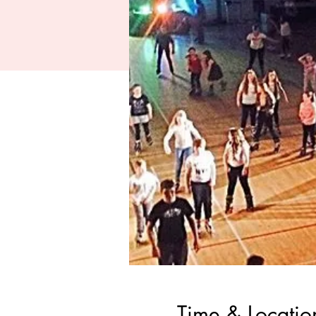
Time & Locatio