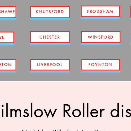
FRODSHAM
SHAWE
KNUTSFORD
CHESTER
WINSFORD
WE
ETON
LIVERPOOL
POYNTON
lmslow Roller di