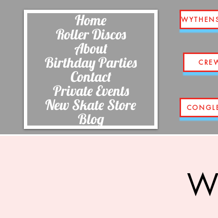
Home
WYTHEN
Roller Discos
About
Birthday Parties
CRE
Contact
Private Events
New Skate Store
CONGL
Blog
Wi