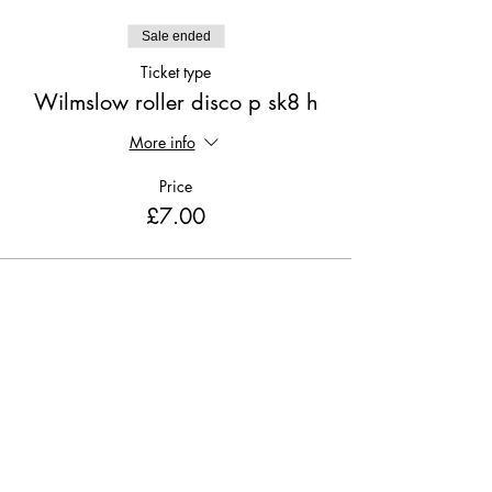
Sale ended
Ticket type
Wilmslow roller disco p sk8 h
More info
Price
£7.00