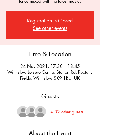
tunes mixed with the latest music.
Registration is Closed
See other events
Time & Location
24 Nov 2021, 17:30 – 18:45
Wilmslow Leisure Centre, Station Rd, Rectory
Fields, Wilmslow SK9 1BU, UK
Guests
+ 32 other guests
About the Event