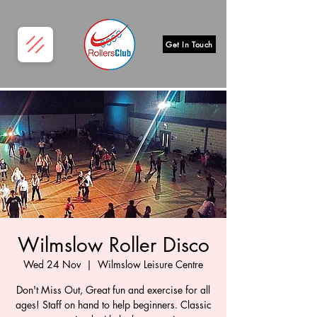
Get In Touch
Wilmslow Roller Disco
Wed 24 Nov
  |  
Wilmslow Leisure Centre
Don't Miss Out, Great fun and exercise for all
ages! Staff on hand to help beginners. Classic