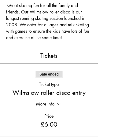
 Great skating fun for all the family and 
friends. Our Wilmslow roller disco is our 
longest running skating session launched in 
2008. We cater for all ages and mix skating 
with games to ensure the kids have lots of fun 
and exercise at the same time! 
Tickets
Sale ended
Ticket type
Wilmslow roller disco entry
More info
Price
£6.00