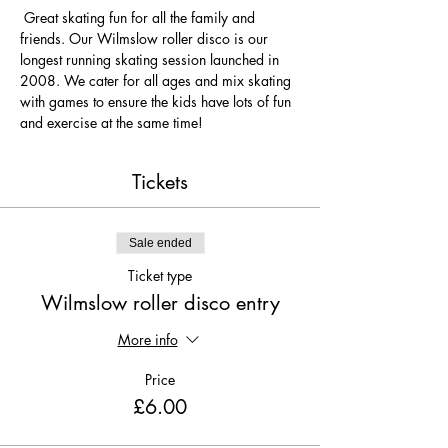
 Great skating fun for all the family and 
friends. Our Wilmslow roller disco is our 
longest running skating session launched in 
2008. We cater for all ages and mix skating 
with games to ensure the kids have lots of fun 
and exercise at the same time! 
Tickets
Sale ended
Ticket type
Wilmslow roller disco entry
More info
Price
£6.00