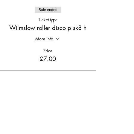
Sale ended
Ticket type
Wilmslow roller disco p sk8 h
More info
Price
£7.00