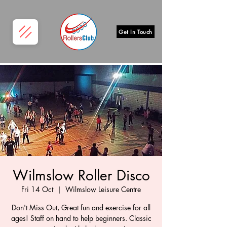
Get In Touch
Wilmslow Roller Disco
Fri 14 Oct
  |  
Wilmslow Leisure Centre
Don't Miss Out, Great fun and exercise for all
ages! Staff on hand to help beginners. Classic