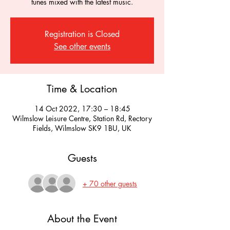
tunes mixed with the latest music.
Registration is Closed
See other events
Time & Location
14 Oct 2022, 17:30 – 18:45
Wilmslow Leisure Centre, Station Rd, Rectory
Fields, Wilmslow SK9 1BU, UK
Guests
+ 70 other guests
About the Event