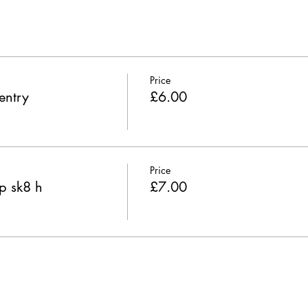
Price
entry
£6.00
Price
p sk8 h
£7.00