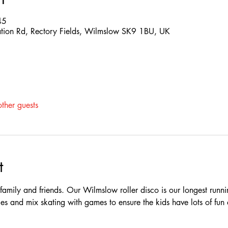
45
ation Rd, Rectory Fields, Wilmslow SK9 1BU, UK
ther guests
t
e family and friends. Our Wilmslow roller disco is our longest runn
es and mix skating with games to ensure the kids have lots of fun 