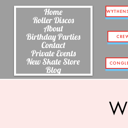
Home
WYTHEN
Roller Discos
About
Birthday Parties
CRE
Contact
Private Events
New Skate Store
CONGL
Blog
Wi