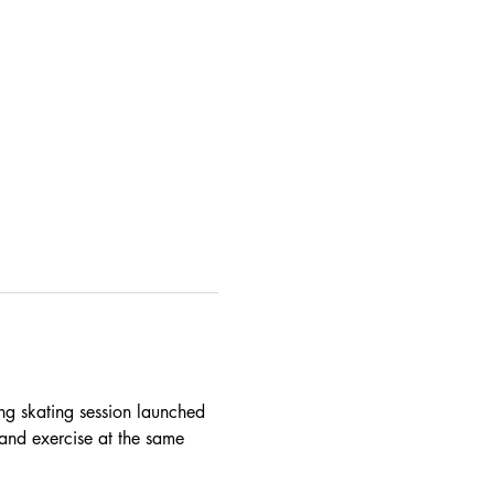
ing skating session launched 
and exercise at the same 