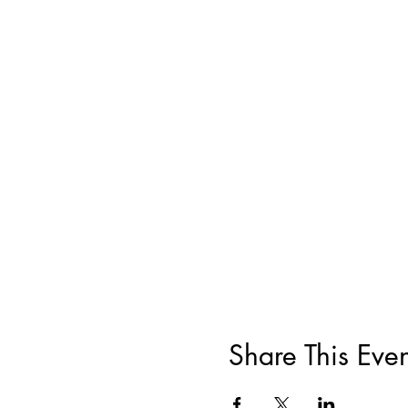
Share This Even