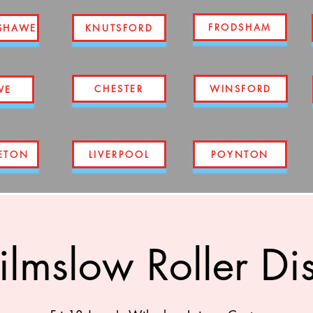
FRODSHAM
SHAWE
KNUTSFORD
CHESTER
WINSFORD
WE
ETON
LIVERPOOL
POYNTON
lmslow Roller Di