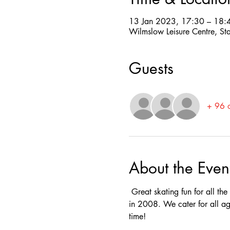
13 Jan 2023, 17:30 – 18:
Wilmslow Leisure Centre, St
Guests
+ 96 o
About the Even
 Great skating fun for all th
in 2008. We cater for all ag
time! 