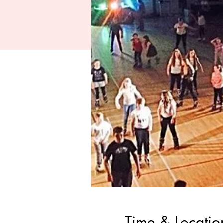
Time & Locatio