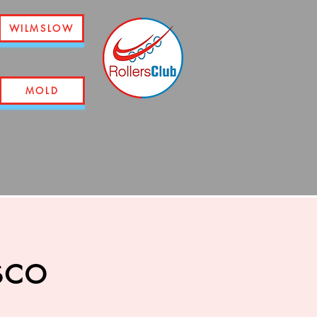
WILMSLOW
MOLD
sco