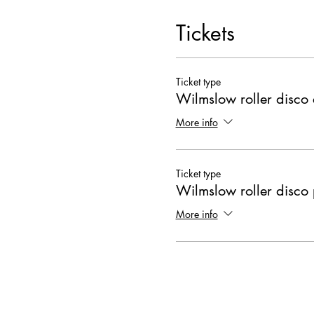
Tickets
Ticket type
Wilmslow roller disco 
More info
Ticket type
Wilmslow roller disco 
More info