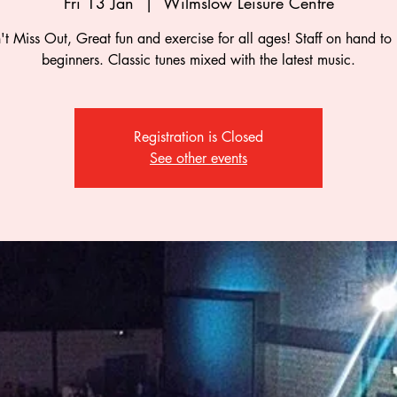
Fri 13 Jan
  |  
Wilmslow Leisure Centre
t Miss Out, Great fun and exercise for all ages! Staff on hand to
beginners. Classic tunes mixed with the latest music.
Registration is Closed
See other events