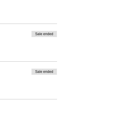
Sale ended
Sale ended