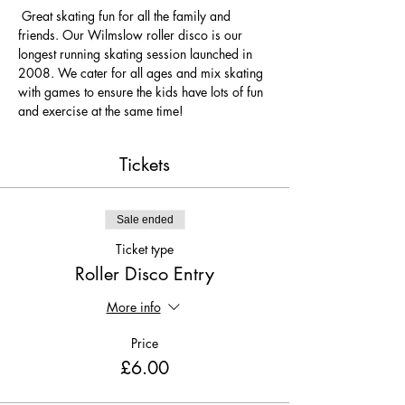
 Great skating fun for all the family and 
friends. Our Wilmslow roller disco is our 
longest running skating session launched in 
2008. We cater for all ages and mix skating 
with games to ensure the kids have lots of fun 
and exercise at the same time! 
Tickets
Sale ended
Ticket type
Roller Disco Entry
More info
Price
£6.00