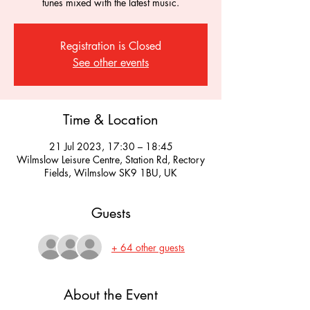
tunes mixed with the latest music.
Registration is Closed
See other events
Time & Location
21 Jul 2023, 17:30 – 18:45
Wilmslow Leisure Centre, Station Rd, Rectory
Fields, Wilmslow SK9 1BU, UK
Guests
+ 64 other guests
About the Event