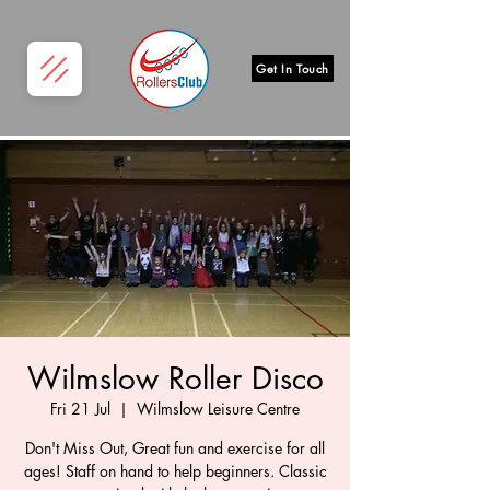
Get In Touch
Wilmslow Roller Disco
Fri 21 Jul
  |  
Wilmslow Leisure Centre
Don't Miss Out, Great fun and exercise for all
ages! Staff on hand to help beginners. Classic