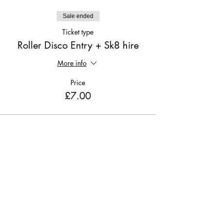
Sale ended
Ticket type
Roller Disco Entry + Sk8 hire
More info
Price
£7.00