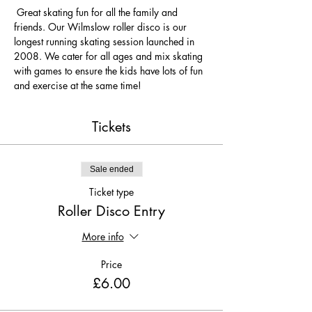
 Great skating fun for all the family and 
friends. Our Wilmslow roller disco is our 
longest running skating session launched in 
2008. We cater for all ages and mix skating 
with games to ensure the kids have lots of fun 
and exercise at the same time! 
Tickets
Sale ended
Ticket type
Roller Disco Entry
More info
Price
£6.00