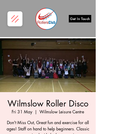
Get In Touch
Wilmslow Roller Disco
Fri 31 May
  |  
Wilmslow Leisure Centre
Don't Miss Out, Great fun and exercise for all
ages! Staff on hand to help beginners. Classic