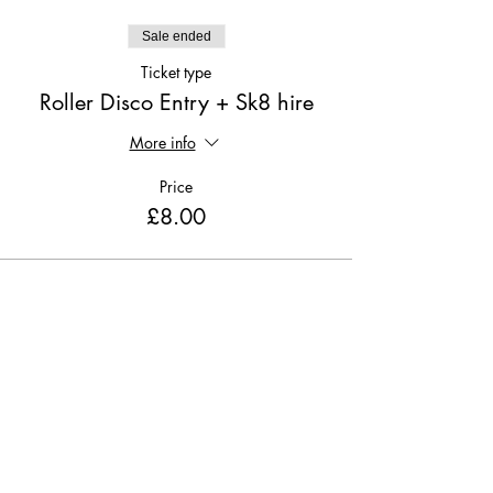
Sale ended
Ticket type
Roller Disco Entry + Sk8 hire
More info
Price
£8.00