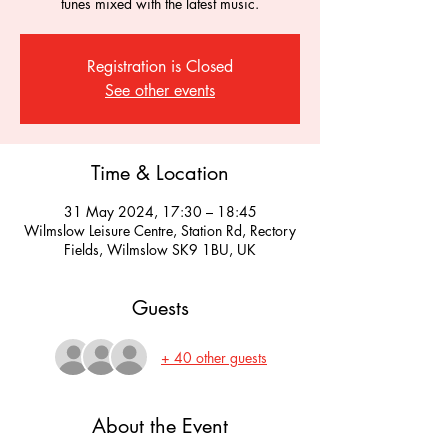
tunes mixed with the latest music.
Registration is Closed
See other events
Time & Location
31 May 2024, 17:30 – 18:45
Wilmslow Leisure Centre, Station Rd, Rectory
Fields, Wilmslow SK9 1BU, UK
Guests
+ 40 other guests
About the Event