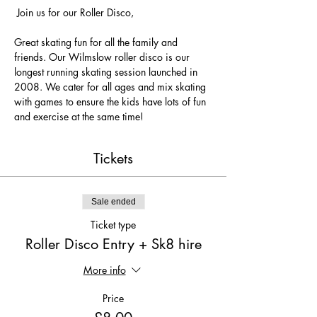
 Join us for our Roller Disco, 
Great skating fun for all the family and 
friends. Our Wilmslow roller disco is our 
longest running skating session launched in 
2008. We cater for all ages and mix skating 
with games to ensure the kids have lots of fun 
and exercise at the same time! 
Tickets
Sale ended
Ticket type
Roller Disco Entry + Sk8 hire
More info
Price