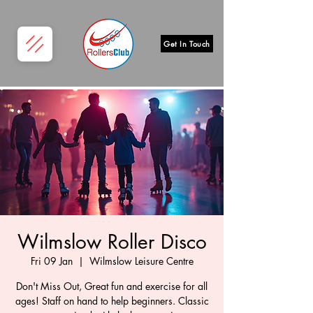
Get In Touch
Wilmslow Roller Disco
Fri 09 Jan
  |  
Wilmslow Leisure Centre
Don't Miss Out, Great fun and exercise for all
ages! Staff on hand to help beginners. Classic