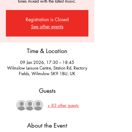
tunes mixed with the latest music.
Registration is Closed
See other events
Time & Location
09 Jan 2026, 17:30 – 18:45
Wilmslow Leisure Centre, Station Rd, Rectory
Fields, Wilmslow SK9 1BU, UK
Guests
+ 83 other guests
About the Event