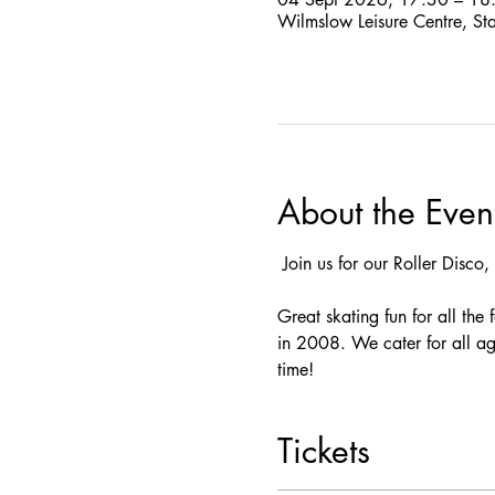
Wilmslow Leisure Centre, St
About the Even
 Join us for our Roller Disco, 
Great skating fun for all the
in 2008. We cater for all ag
time! 
Tickets