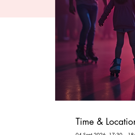
Time & Locatio
04 Sept 2026, 17:30 – 18