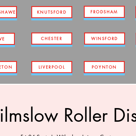
FRODSHAM
SHAWE
KNUTSFORD
CHESTER
WINSFORD
WE
ETON
LIVERPOOL
POYNTON
lmslow Roller Di