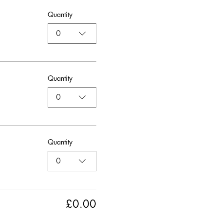
Quantity
0
Quantity
0
Quantity
0
£0.00