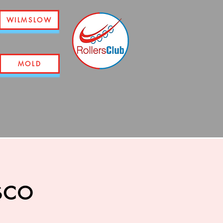
WILMSLOW
MOLD
sco