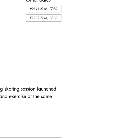
Fri 11 Sept, 17:30
Fri 25 Sept, 17:30
ng skating session launched 
and exercise at the same 