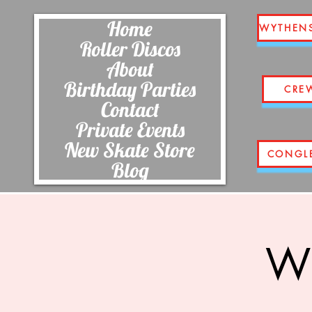
Home
WYTHEN
Roller Discos
About
Birthday Parties
CRE
Contact
Private Events
New Skate Store
CONGL
Blog
Wi