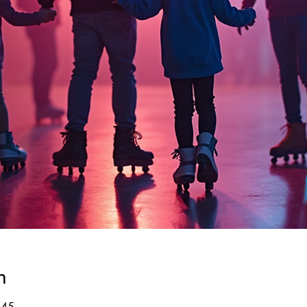
n
:45