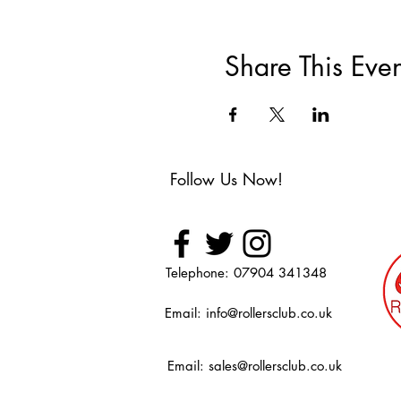
Share This Even
Follow Us Now!
Telephone: 07904 341348
Email:
info@rollersclub.co.uk
Email:
sales@rollersclub.co.uk