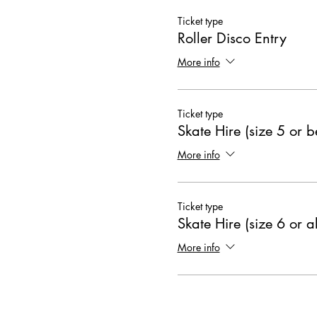
Ticket type
Roller Disco Entry
More info
Ticket type
Skate Hire (size 5 or 
More info
Ticket type
Skate Hire (size 6 or 
More info