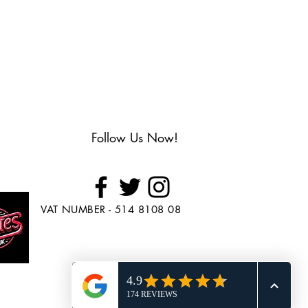
Follow Us Now!
VAT NUMBER - 514 8108 08
Looking to Purchase
Skate's?
Head over to
www.BuySkates.co.uk