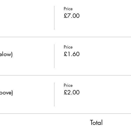
Price
£7.00
Price
below)
£1.60
Price
above)
£2.00
Total