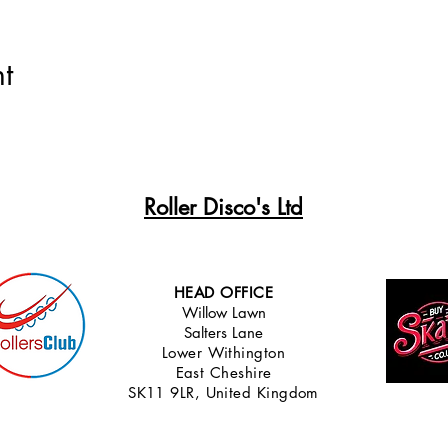
t
Roller Disco's Ltd
HEAD OFFICE
Willow Lawn
Salters Lane
Lower Withingt
on
East Cheshire
SK11 9LR, United Kingdom