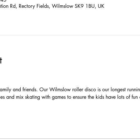
ation Rd, Rectory Fields, Wilmslow SK9 1BU, UK
t
 family and friends. Our Wilmslow roller disco is our longest runni
es and mix skating with games to ensure the kids have lots of fun 