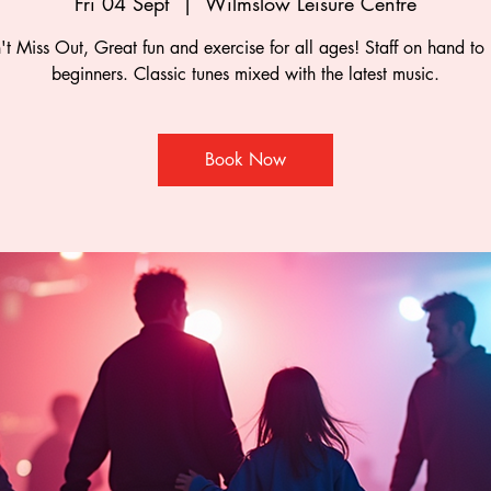
Fri 04 Sept
  |  
Wilmslow Leisure Centre
t Miss Out, Great fun and exercise for all ages! Staff on hand to
beginners. Classic tunes mixed with the latest music.
Book Now