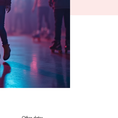
Other dates