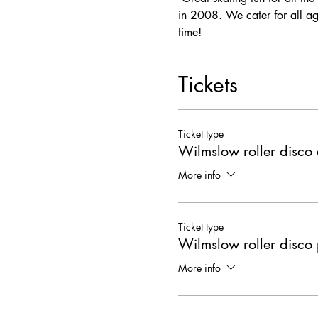
in 2008. We cater for all ag
time! 
Tickets
Ticket type
Wilmslow roller disco 
More info
Ticket type
Wilmslow roller disco 
More info