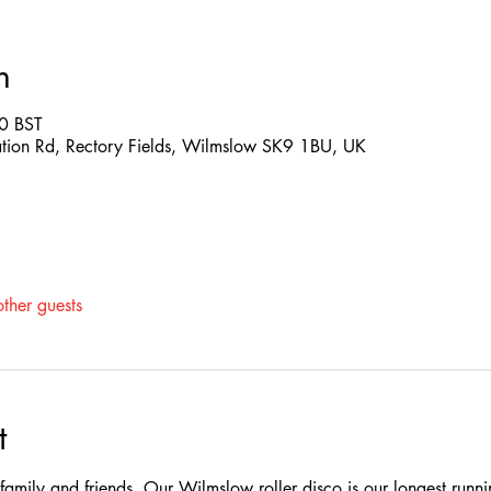
n
0 BST
ation Rd, Rectory Fields, Wilmslow SK9 1BU, UK
ther guests
t
e family and friends. Our Wilmslow roller disco is our longest runn