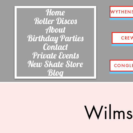
Home
WYTHEN
Roller Discos
About
Birthday Parties
CRE
Contact
Private Events
New Skate Store
CONGL
Blog
Wilms