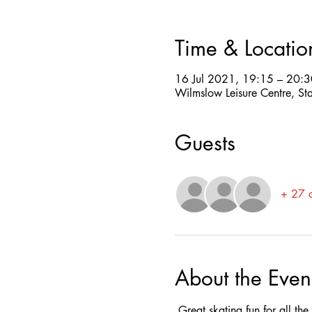
Time & Locatio
16 Jul 2021, 19:15 – 20:3
Wilmslow Leisure Centre, St
Guests
+ 27 o
About the Even
 Great skating fun for all th