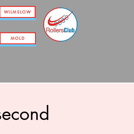
WILMSLOW
MOLD
second