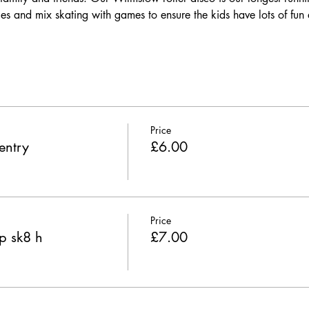
es and mix skating with games to ensure the kids have lots of fun 
Price
entry
£6.00
Price
p sk8 h
£7.00