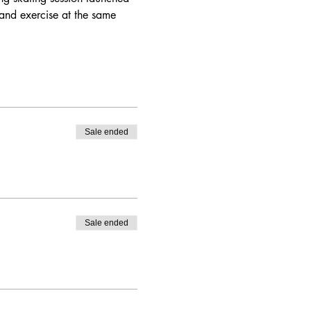
and exercise at the same 
Sale ended
Sale ended