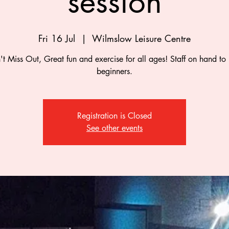
session
Fri 16 Jul
  |  
Wilmslow Leisure Centre
t Miss Out, Great fun and exercise for all ages! Staff on hand to
beginners.
Registration is Closed
See other events