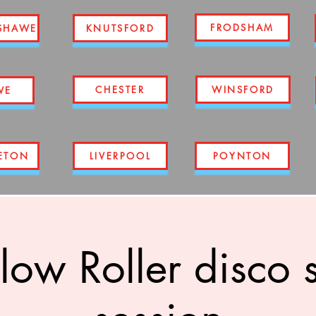
FRODSHAM
SHAWE
KNUTSFORD
CHESTER
WINSFORD
WE
ETON
LIVERPOOL
POYNTON
low Roller disco 