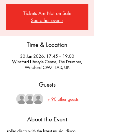
Tickets Are Not on Sale
See other events
Time & Location
30 Jan 2026, 17:45 – 19:00
Winsford Lifestyle Centre, The Drumber,
Winsford CW7 1AD, UK
Guests
+ 90 other guests
About the Event
 roller disco with the latest music, disco 