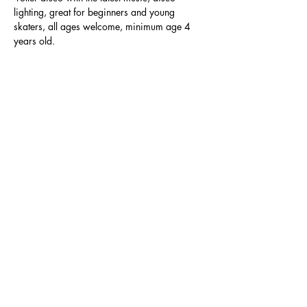
lighting, great for beginners and young 
skaters, all ages welcome, minimum age 4 
years old.