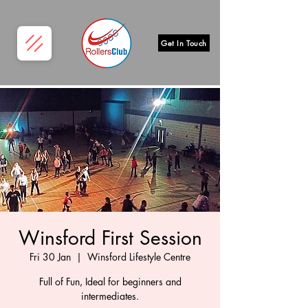
Get In Touch
Winsford First Session
Fri 30 Jan
  |  
Winsford Lifestyle Centre
Full of Fun, Ideal for beginners and
intermediates.