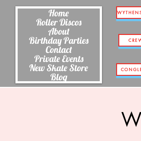
Home
WYTHEN
Roller Discos
About
Birthday Parties
CRE
Contact
Private Events
New Skate Store
CONGL
Blog
Wi