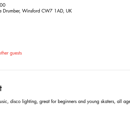
:00
 The Drumber, Winsford CW7 1AD, UK
ther guests
t
 music, disco lighting, great for beginners and young skaters, all