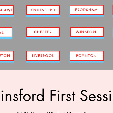
FRODSHAM
SHAWE
KNUTSFORD
CHESTER
WINSFORD
WE
ETON
LIVERPOOL
POYNTON
nsford First Sess