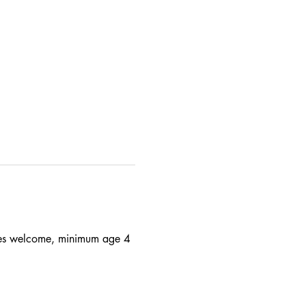
 ages welcome, minimum age 4 