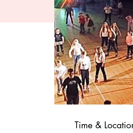
Time & Locatio