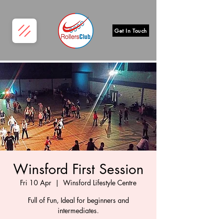
Get In Touch
Winsford First Session
Fri 10 Apr
  |  
Winsford Lifestyle Centre
Full of Fun, Ideal for beginners and
intermediates.