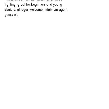
lighting, great for beginners and young 
skaters, all ages welcome, minimum age 4 
years old.