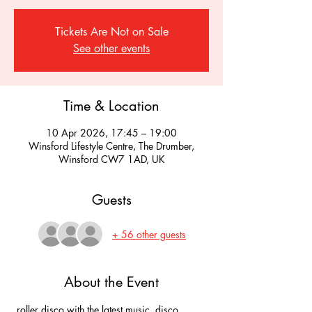
Tickets Are Not on Sale
See other events
Time & Location
10 Apr 2026, 17:45 – 19:00
Winsford Lifestyle Centre, The Drumber,
Winsford CW7 1AD, UK
Guests
+ 56 other guests
About the Event
 roller disco with the latest music, disco 