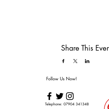
Share This Even
Follow Us Now!
Telephone: 07904 341348