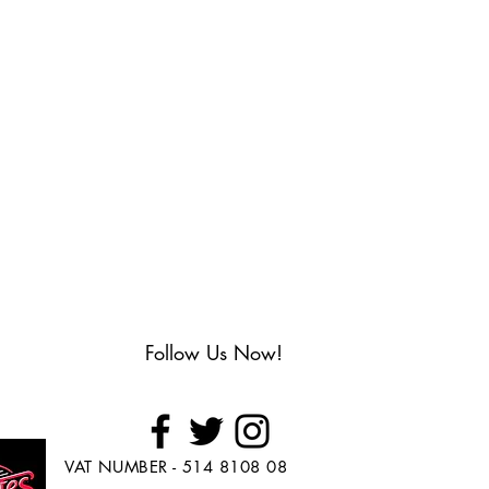
Follow Us Now!
VAT NUMBER - 514 8108 08