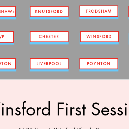
FRODSHAM
SHAWE
KNUTSFORD
CHESTER
WINSFORD
WE
ETON
LIVERPOOL
POYNTON
nsford First Sess