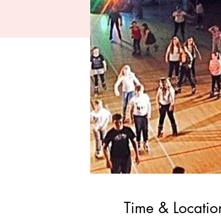
Time & Locatio