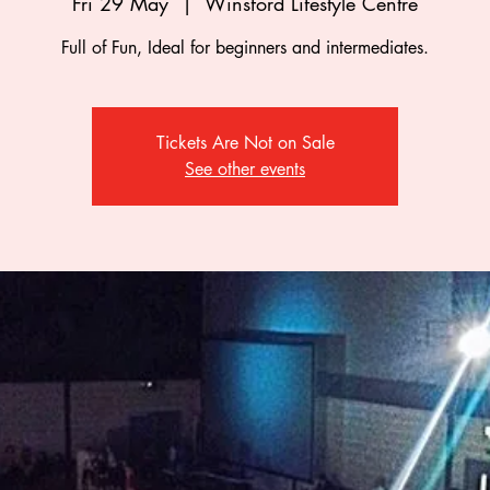
Fri 29 May
  |  
Winsford Lifestyle Centre
Full of Fun, Ideal for beginners and intermediates.
Tickets Are Not on Sale
See other events