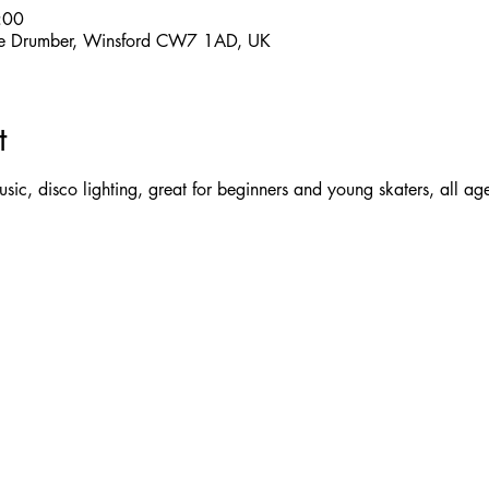
:00
 The Drumber, Winsford CW7 1AD, UK
t
 music, disco lighting, great for beginners and young skaters, all