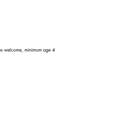
 ages welcome, minimum age 4 