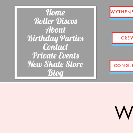
Home
WYTHEN
Roller Discos
About
Birthday Parties
CRE
Contact
Private Events
New Skate Store
CONGL
Blog
Wi