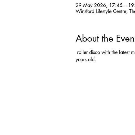
29 May 2026, 17:45 – 19
Winsford Lifestyle Centre,
About the Even
 roller disco with the latest
years old.