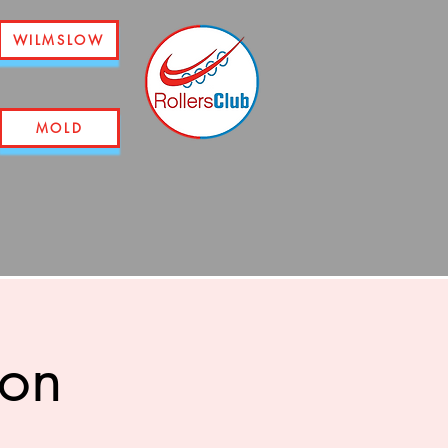
WILMSLOW
MOLD
ion