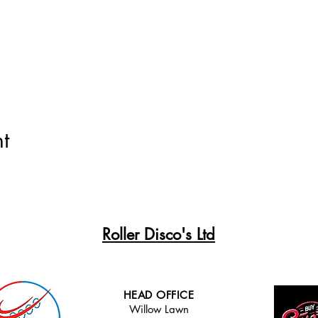
t
Roller Disco's Ltd
HEAD OFFICE
Willow Lawn