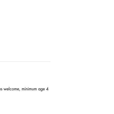
 ages welcome, minimum age 4 