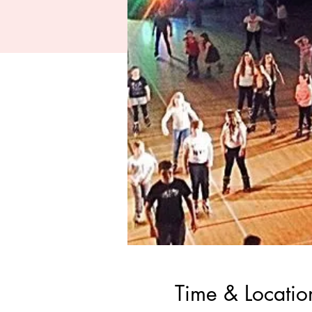
Time & Locatio