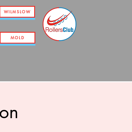
WILMSLOW
MOLD
ion