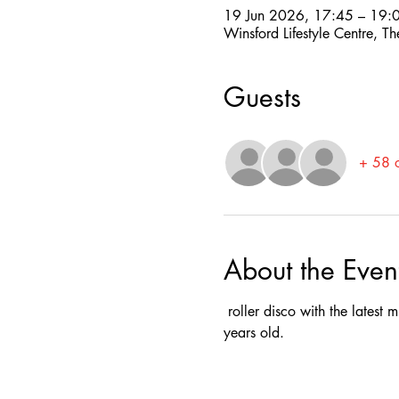
19 Jun 2026, 17:45 – 19:
Winsford Lifestyle Centre,
Guests
+ 58 o
About the Even
 roller disco with the latest
years old.