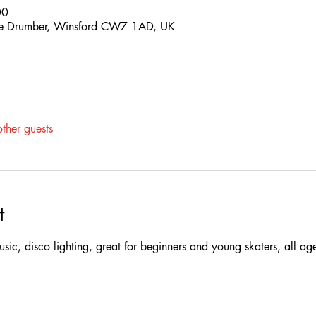
00
 The Drumber, Winsford CW7 1AD, UK
ther guests
t
 music, disco lighting, great for beginners and young skaters, all