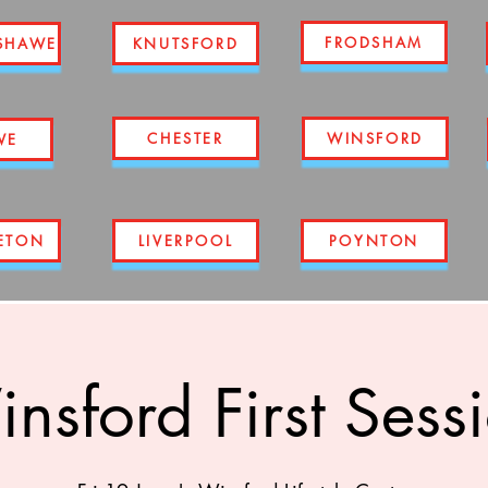
FRODSHAM
SHAWE
KNUTSFORD
CHESTER
WINSFORD
WE
ETON
LIVERPOOL
POYNTON
nsford First Sess