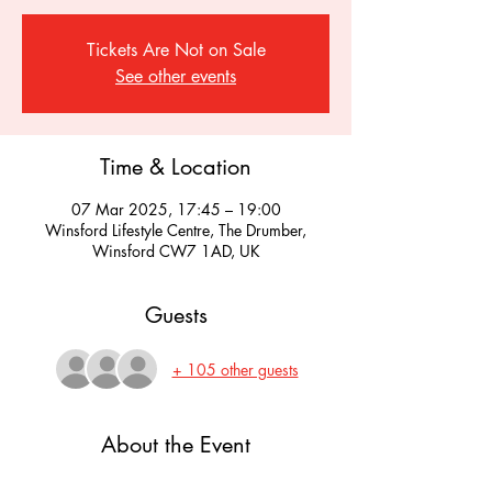
Tickets Are Not on Sale
See other events
Time & Location
07 Mar 2025, 17:45 – 19:00
Winsford Lifestyle Centre, The Drumber,
Winsford CW7 1AD, UK
Guests
+ 105 other guests
About the Event