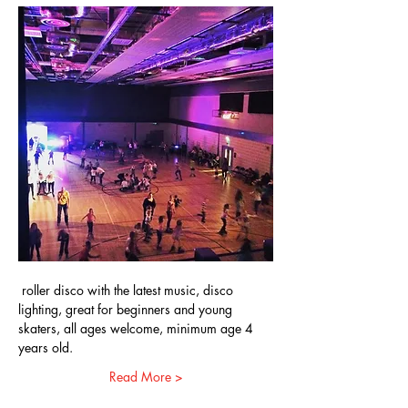
 roller disco with the latest music, disco 
lighting, great for beginners and young 
skaters, all ages welcome, minimum age 4 
years old.
Read More >