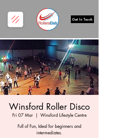
Get In Touch
Winsford Roller Disco
Fri 07 Mar
  |  
Winsford Lifestyle Centre
Full of Fun, Ideal for beginners and
intermediates.