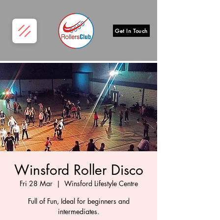
Get In Touch
Winsford Roller Disco
Fri 28 Mar
  |  
Winsford Lifestyle Centre
Full of Fun, Ideal for beginners and
intermediates.