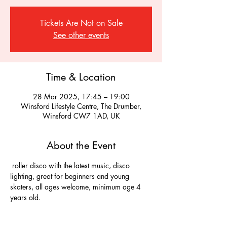
Tickets Are Not on Sale
See other events
Time & Location
28 Mar 2025, 17:45 – 19:00
Winsford Lifestyle Centre, The Drumber,
Winsford CW7 1AD, UK
About the Event
 roller disco with the latest music, disco 
lighting, great for beginners and young 
skaters, all ages welcome, minimum age 4 
years old.