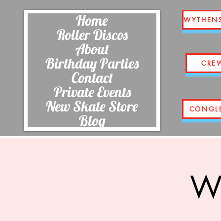
Home
WYTHEN
Roller Discos
About
Birthday Parties
CRE
Contact
Private Events
New Skate Store
CONGL
Blog
Wi