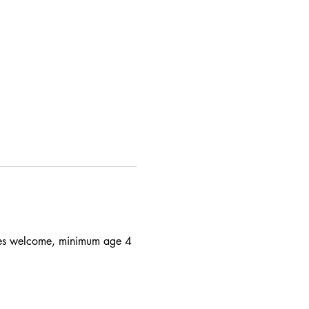
 ages welcome, minimum age 4 