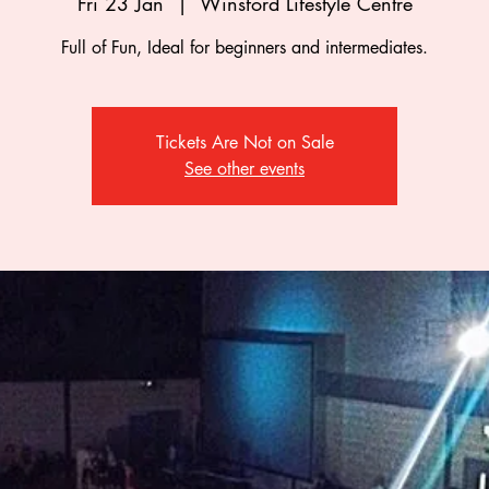
Fri 23 Jan
  |  
Winsford Lifestyle Centre
Full of Fun, Ideal for beginners and intermediates.
Tickets Are Not on Sale
See other events