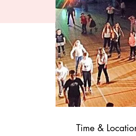
Time & Locatio