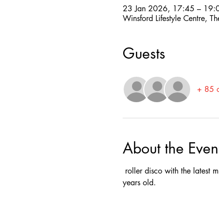
23 Jan 2026, 17:45 – 19:
Winsford Lifestyle Centre,
Guests
+ 85 o
About the Even
 roller disco with the latest
years old.