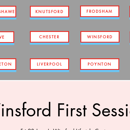
FRODSHAM
SHAWE
KNUTSFORD
CHESTER
WINSFORD
WE
ETON
LIVERPOOL
POYNTON
nsford First Sess