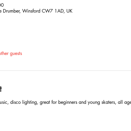
00
 The Drumber, Winsford CW7 1AD, UK
ther guests
t
 music, disco lighting, great for beginners and young skaters, all