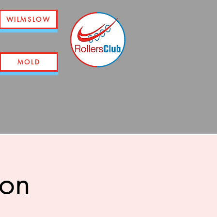
WILMSLOW
MOLD
ion