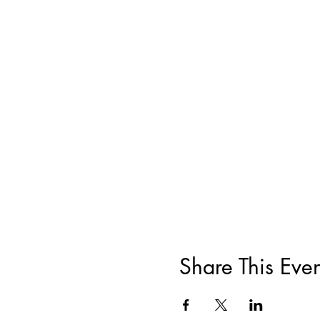
Share This Even